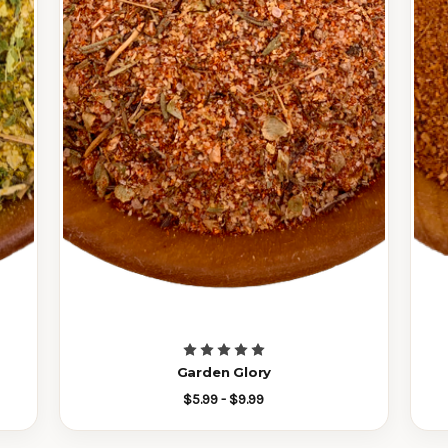
Garden Glory
$5.99 - $9.99