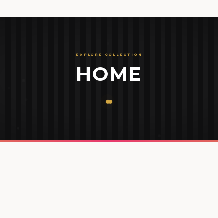
EXPLORE COLLECTION
HOME