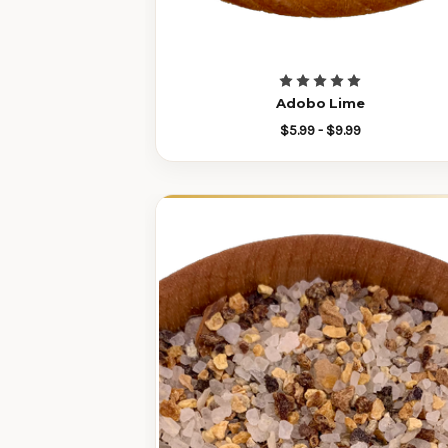
Adobo Lime
$5.99 - $9.99