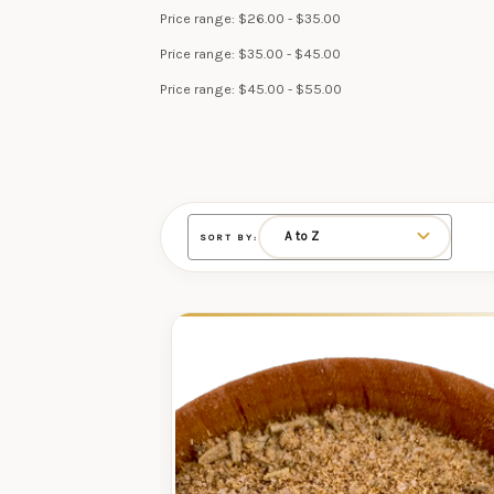
Price range: $26.00 - $35.00
Price range: $35.00 - $45.00
Price range: $45.00 - $55.00
SORT BY: