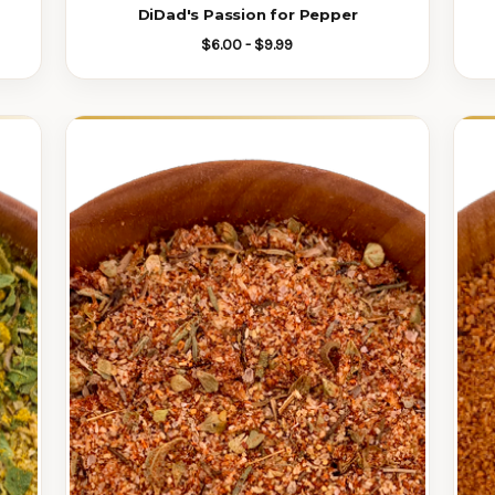
DiDad's Passion for Pepper
$6.00 - $9.99