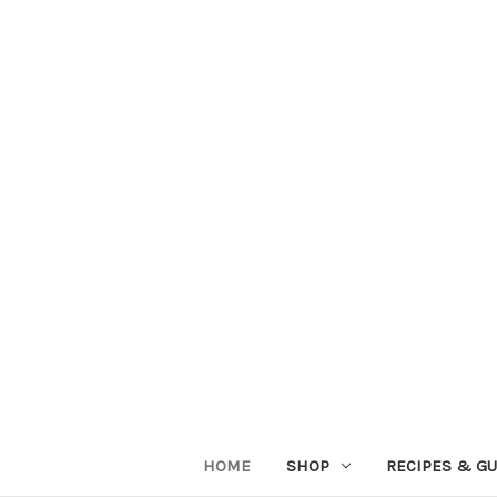
HOME
SHOP
RECIPES & GU