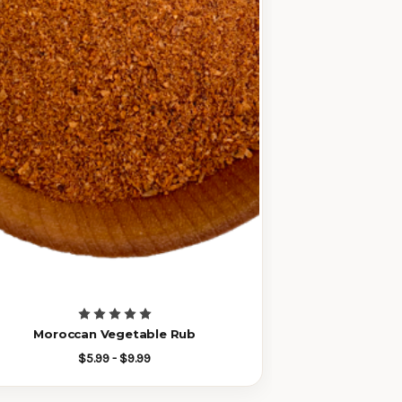
Moroccan Vegetable Rub
$5.99 - $9.99