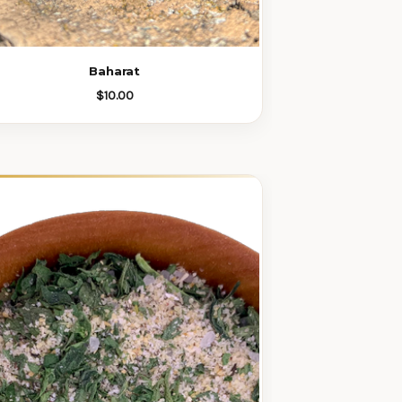
Baharat
$10.00