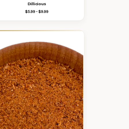
Dillicious
$5.99 - $9.99