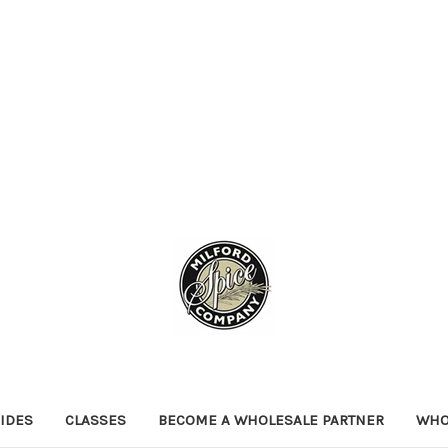
IDES
CLASSES
BECOME A WHOLESALE PARTNER
WHO