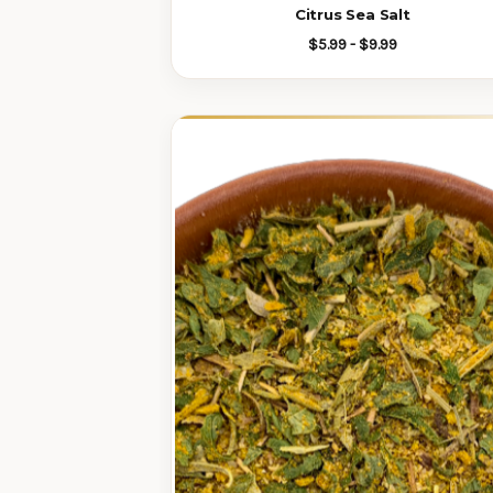
Citrus Sea Salt
$5.99 - $9.99