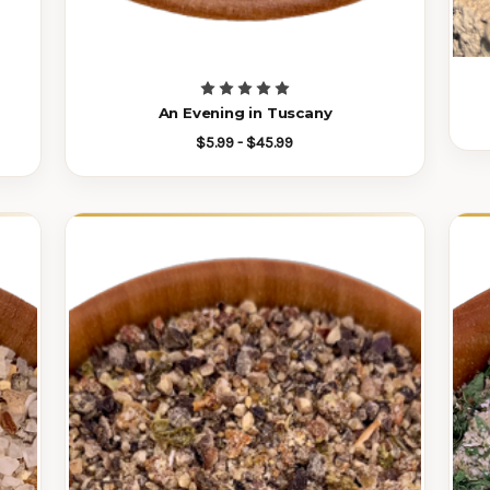
An Evening in Tuscany
$5.99 - $45.99