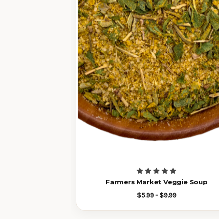
Farmers Market Veggie Soup
$5.99 - $9.99