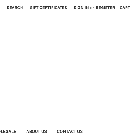
SEARCH
GIFT CERTIFICATES
SIGN IN
or
REGISTER
CART
LESALE
ABOUT US
CONTACT US