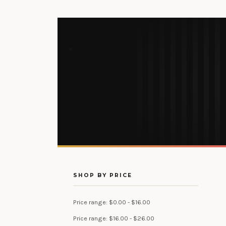
SHOP BY PRICE
Price range: $0.00 - $16.00
Price range: $16.00 - $26.00