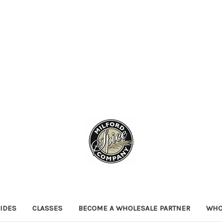
IDES
CLASSES
BECOME A WHOLESALE PARTNER
WHO