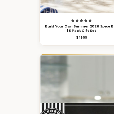
Build Your Own Summer 2026 Spice B
| 5 Pack Gift Set
$49.99