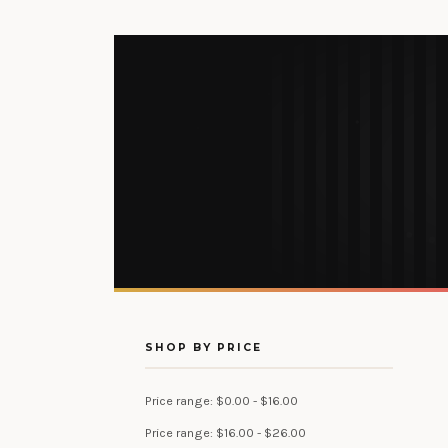
SHOP BY PRICE
Price range: $0.00 - $16.00
Price range: $16.00 - $26.00