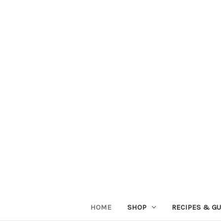
HOME
SHOP
RECIPES & GU