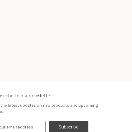
scribe to our newsletter
 the latest updates on new products and upcoming
es
IL ADDRESS