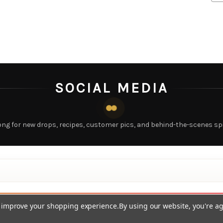
SOCIAL MEDIA
ong for new drops, recipes, customer pics, and behind-the-scenes sp
to improve your shopping experience.
By using our website, you're ag