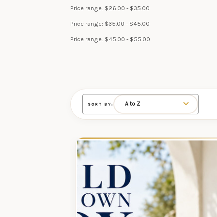
Price range: $26.00 - $35.00
Price range: $35.00 - $45.00
Price range: $45.00 - $55.00
SORT BY: