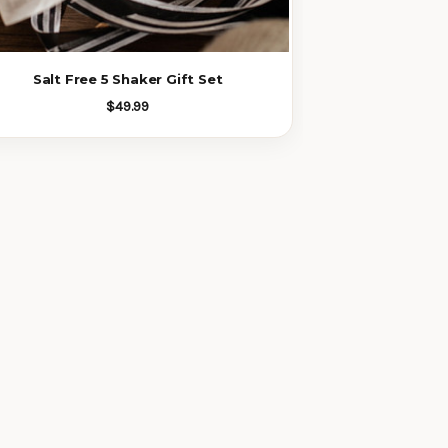
Salt Free 5 Shaker Gift Set
$49.99