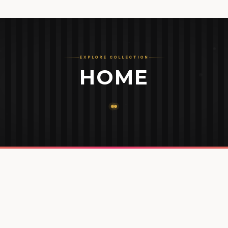
EXPLORE COLLECTION
HOME