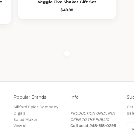
t
Veggie Five Shaker Gift Set
$49.99
Popular Brands
Info
Sub
Milford Spice Company
Get
Olga's
PRODUCTION ONLY, NOT
sal
Salad Maker
OPEN TO THE PUBLIC
View All
Call us at 248-518-0295
EMA