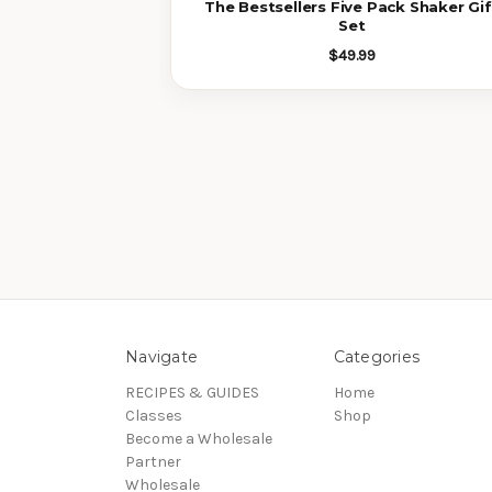
The Bestsellers Five Pack Shaker Gif
Set
$49.99
Navigate
Categories
RECIPES & GUIDES
Home
Classes
Shop
Become a Wholesale
Partner
Wholesale