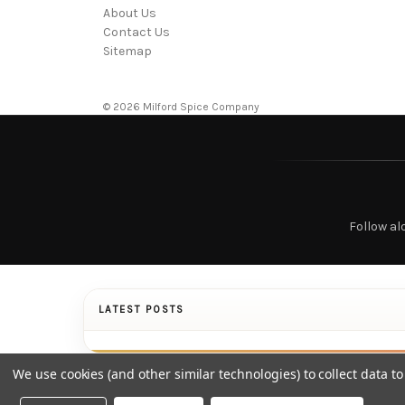
About Us
Contact Us
Sitemap
© 2026 Milford Spice Company
Follow al
LATEST POSTS
We use cookies (and other similar technologies) to collect data 