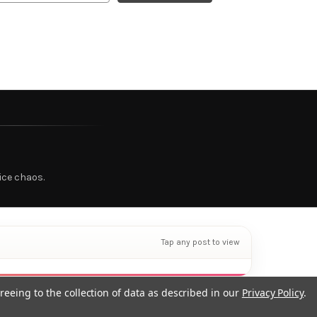
ice chaos.
Tap any post to view
reeing to the collection of data as described in our
Privacy Policy
.