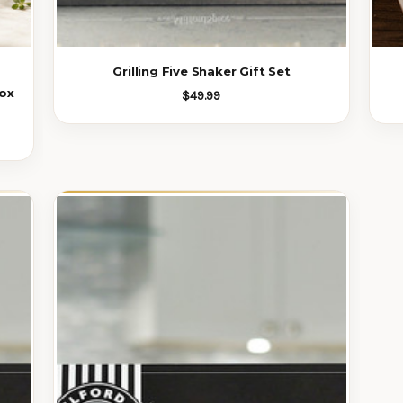
Grilling Five Shaker Gift Set
ox
$49.99