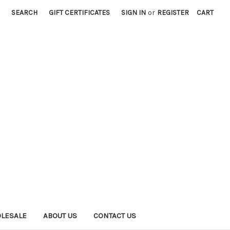
SEARCH
GIFT CERTIFICATES
SIGN IN
or
REGISTER
CART
LESALE
ABOUT US
CONTACT US