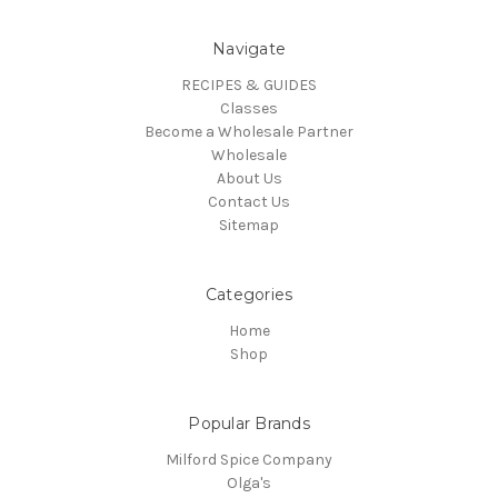
Navigate
RECIPES & GUIDES
Classes
Become a Wholesale Partner
Wholesale
About Us
Contact Us
Sitemap
Categories
Home
Shop
Popular Brands
Milford Spice Company
Olga's