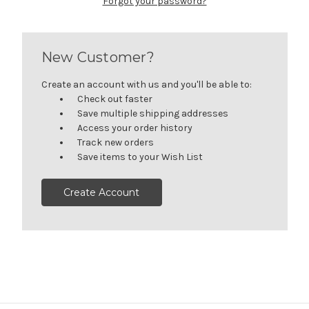
Forgot your password?
New Customer?
Create an account with us and you'll be able to:
Check out faster
Save multiple shipping addresses
Access your order history
Track new orders
Save items to your Wish List
Create Account