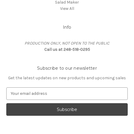
Salad Maker
View All
Info
PRODUCTION ONLY, NOT OPEN TO THE PUBLIC
Call us at 248-518-0295
Subscribe to our newsletter
Get the latest updates on new products and upcoming sales
E
m
a
i
l
A
d