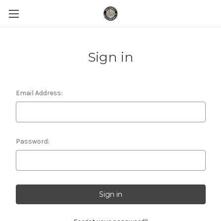
Sign in
Email Address:
Password: