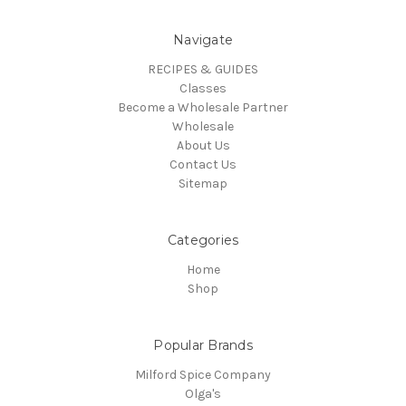
Navigate
RECIPES & GUIDES
Classes
Become a Wholesale Partner
Wholesale
About Us
Contact Us
Sitemap
Categories
Home
Shop
Popular Brands
Milford Spice Company
Olga's