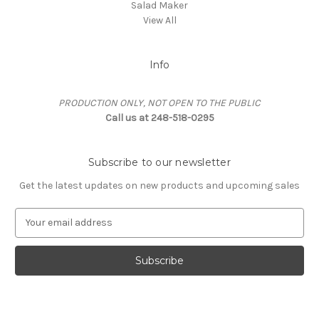
Salad Maker
View All
Info
PRODUCTION ONLY, NOT OPEN TO THE PUBLIC
Call us at 248-518-0295
Subscribe to our newsletter
Get the latest updates on new products and upcoming sales
E
m
a
i
l
A
d