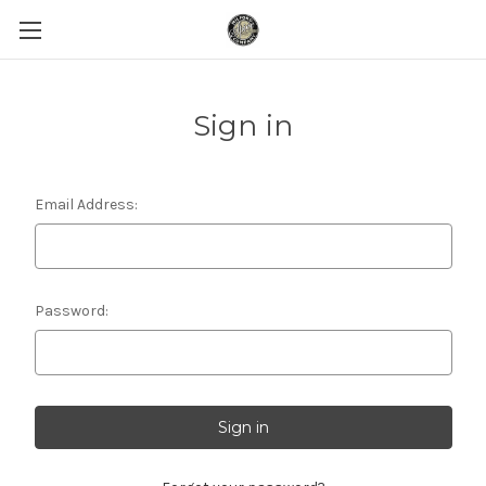
Sign in
Email Address:
Password: