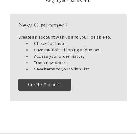
Forgot your password?
New Customer?
Create an account with us and you'll be able to:
Check out faster
Save multiple shipping addresses
Access your order history
Track new orders
Save items to your Wish List
Create Account