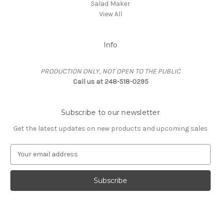
Salad Maker
View All
Info
PRODUCTION ONLY, NOT OPEN TO THE PUBLIC
Call us at 248-518-0295
Subscribe to our newsletter
Get the latest updates on new products and upcoming sales
E
m
a
i
l
A
d