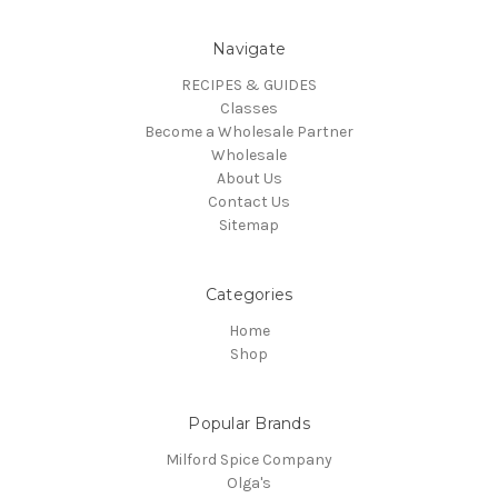
Navigate
RECIPES & GUIDES
Classes
Become a Wholesale Partner
Wholesale
About Us
Contact Us
Sitemap
Categories
Home
Shop
Popular Brands
Milford Spice Company
Olga's