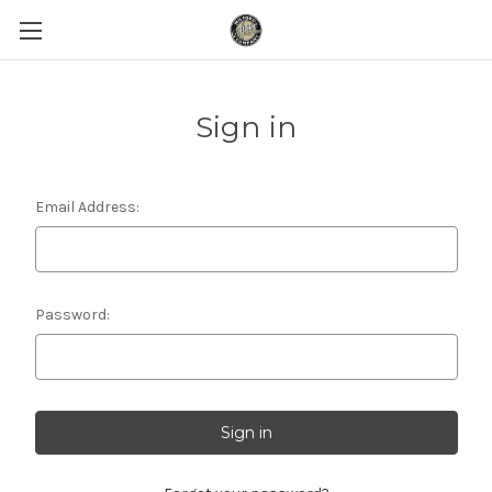
Sign in
Email Address:
Password: