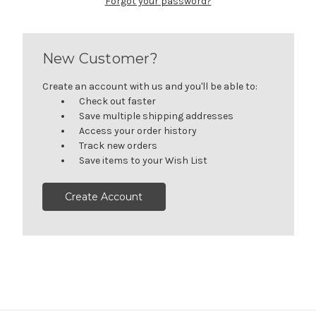
Forgot your password?
New Customer?
Create an account with us and you'll be able to:
Check out faster
Save multiple shipping addresses
Access your order history
Track new orders
Save items to your Wish List
Create Account