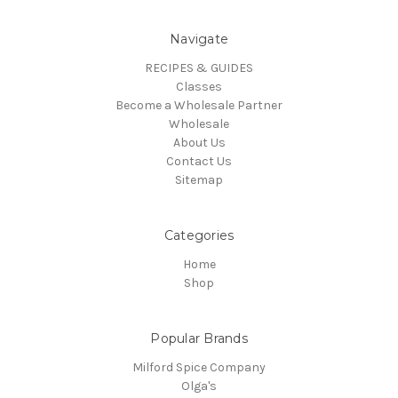
Navigate
RECIPES & GUIDES
Classes
Become a Wholesale Partner
Wholesale
About Us
Contact Us
Sitemap
Categories
Home
Shop
Popular Brands
Milford Spice Company
Olga's