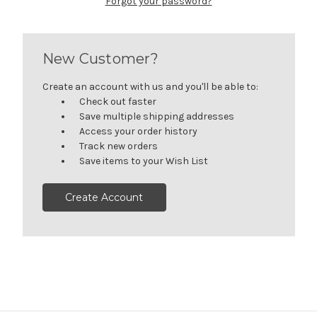
Forgot your password?
New Customer?
Create an account with us and you'll be able to:
Check out faster
Save multiple shipping addresses
Access your order history
Track new orders
Save items to your Wish List
Create Account