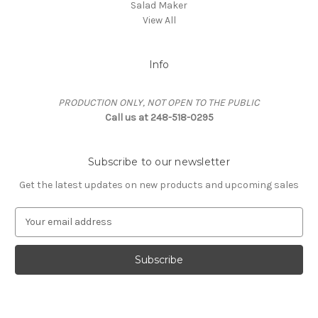
Salad Maker
View All
Info
PRODUCTION ONLY, NOT OPEN TO THE PUBLIC
Call us at 248-518-0295
Subscribe to our newsletter
Get the latest updates on new products and upcoming sales
E
m
a
i
l
A
d