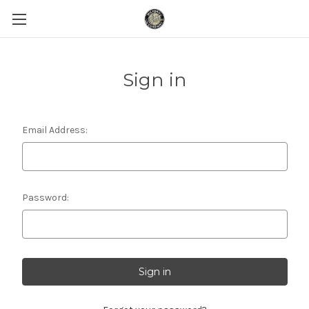
Sign in
Email Address:
Password: