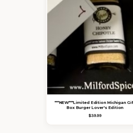
***NEW***Limited Edition Michigan Gi
Box Burger Lover's Edition
$39.99