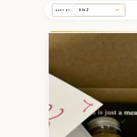
SORT BY: