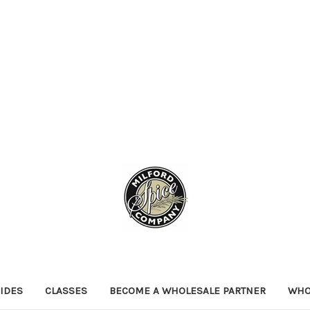
IDES
CLASSES
BECOME A WHOLESALE PARTNER
WHO