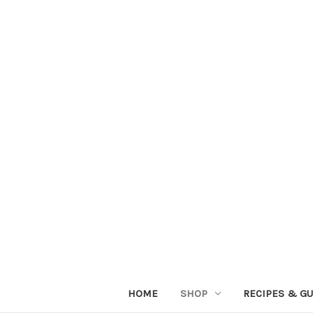
HOME
SHOP
RECIPES & GU