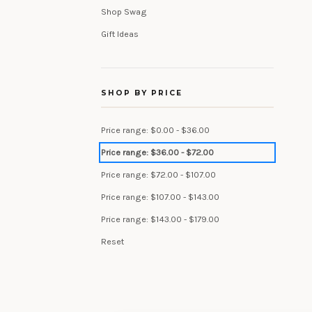
Shop Swag
Gift Ideas
SHOP BY PRICE
Price range: $0.00 - $36.00
Price range: $36.00 - $72.00
Price range: $72.00 - $107.00
Price range: $107.00 - $143.00
Price range: $143.00 - $179.00
Reset