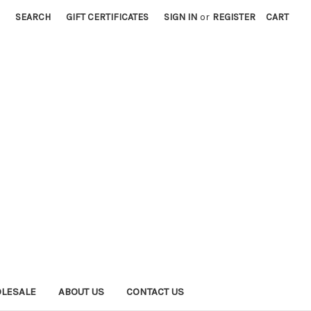
SEARCH
GIFT CERTIFICATES
SIGN IN
or
REGISTER
CART
LESALE
ABOUT US
CONTACT US