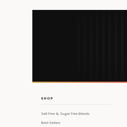
SHOP
Salt Free & Sugar Free Blends
Best Sellers