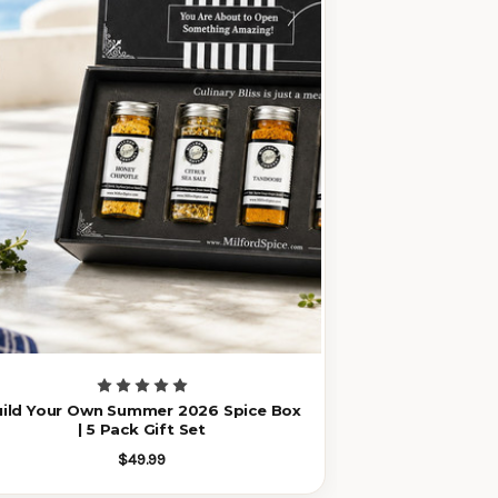
uild Your Own Summer 2026 Spice Box
| 5 Pack Gift Set
$49.99