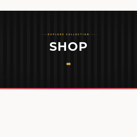
EXPLORE COLLECTION
SHOP