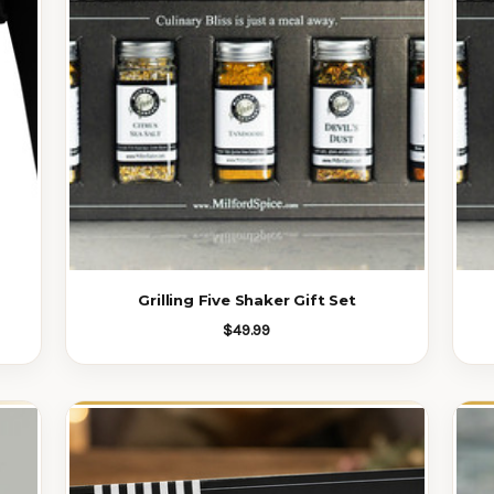
Grilling Five Shaker Gift Set
$49.99