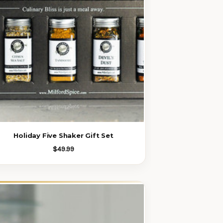
Holiday Five Shaker Gift Set
$49.99