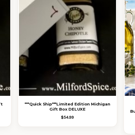
ft
***Quick Ship***Limited Edition Michigan
Gift Box DELUXE
B
$54.99