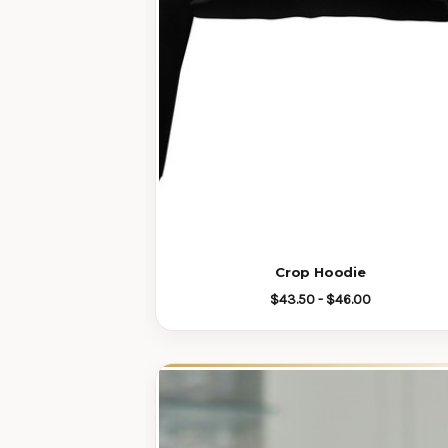
Crop Hoodie
$43.50 - $46.00