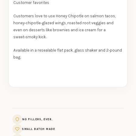
Customer favorites
Customers love to use Honey Chipotle on salmon tacos,
honey‑chipotle‑glazed wings, roasted root veggies and
even on desserts like brownies and ice cream for a
sweet‑smoky kick.
Available in a resealable flat pack, glass shaker and 2‑pound
bag.
NO FILLERS, EVER.
SMALL BATCH MADE