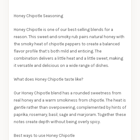
Honey Chipotle Seasoning
Honey Chipotle is one of our best‑selling blends for a
reason. This sweet‑and‑smoky rub pairs natural honey with
the smoky heat of chipotle peppers to create a balanced
flavor profile that’s both mild and enticing. The
combination delivers a little heat and a little sweet, making
it versatile and delicious on a wide range of dishes.
What does Honey Chipotle taste like?
Our Honey Chipotle blend has a rounded sweetness from
real honey and a warm smokiness from chipotle. The heat is
gentle rather than overpowering, complemented by hints of
paprika, rosemary, basil, sage and marjoram. Together these
notes create depth without being overly spicy.
Best ways to use Honey Chipotle