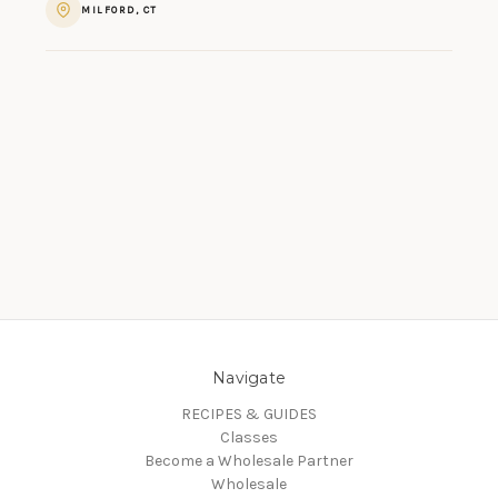
MILFORD, CT
Navigate
RECIPES & GUIDES
Classes
Become a Wholesale Partner
Wholesale