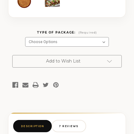
TYPE OF PACKAGE:
(Required)
CURRENT
Add to Wish List
STOCK:
DESCRIPTION
7 REVIEWS