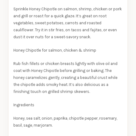
Sprinkle Honey Chipotle on salmon, shrimp, chicken or pork
and grill or roast for a quick glaze. It’s great on root
vegetables, sweet potatoes, carrots and roasted
cauliflower. Try it in stir fries, on tacos and fajitas, or even
dust it over nuts for a sweet‑savory snack.
Honey Chipotle for salmon, chicken & shrimp
Rub fish fillets or chicken breasts lightly with olive oil and
coat with Honey Chipotle before grilling or baking. The
honey caramelizes gently, creating a beautiful crust while
the chipotle adds smoky heat. It’s also delicious as a
finishing touch on grilled shrimp skewers.
Ingredients
Honey, sea salt, onion, paprika, chipotle pepper, rosemary,
basil, sage, marjoram.