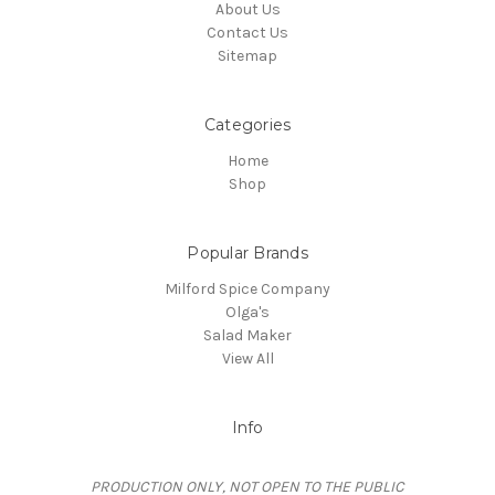
About Us
Contact Us
Sitemap
Categories
Home
Shop
Popular Brands
Milford Spice Company
Olga's
Salad Maker
View All
Info
PRODUCTION ONLY, NOT OPEN TO THE PUBLIC