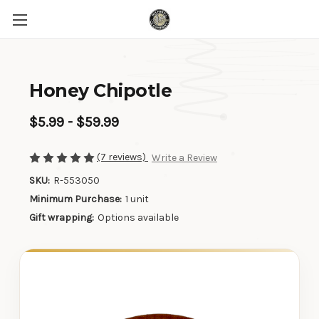
Honey Chipotle
$5.99 - $59.99
(7 reviews)
Write a Review
SKU:
R-553050
Minimum Purchase:
1 unit
Gift wrapping:
Options available