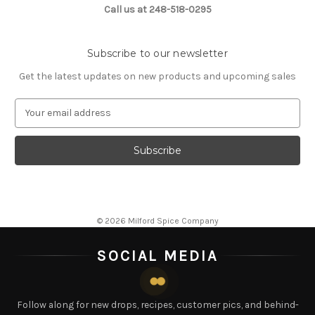
Call us at 248-518-0295
Subscribe to our newsletter
Get the latest updates on new products and upcoming sales
E
m
a
i
l
A
d
d
© 2026 Milford Spice Company
r
e
SOCIAL MEDIA
s
s
Follow along for new drops, recipes, customer pics, and behind-