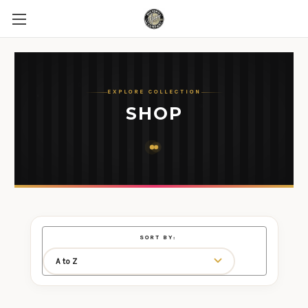
EXPLORE COLLECTION
SHOP
SORT BY: