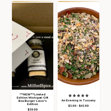
***NEW***Limited
Edition Michigan Gift
An Evening in Tuscany
Box Burger Lover's
Edition
$5.99 - $45.99
$39.99