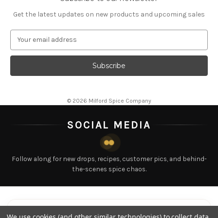
Get the latest updates on new products and upcoming sales
EMAIL ADDRESS
© 2026 Milford Spice Company
SOCIAL MEDIA
Follow along for new drops, recipes, customer pics, and behind-
the-scenes spice chaos.
LATEST POSTS
Tap any post to view
We use cookies (and other similar technologies) to collect data