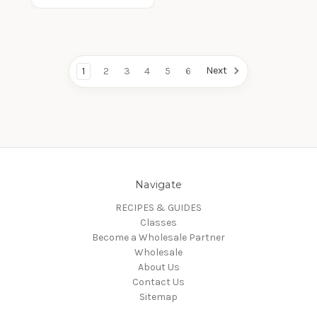
Next
1
2
3
4
5
6
Navigate
RECIPES & GUIDES
Classes
Become a Wholesale Partner
Wholesale
About Us
Contact Us
Sitemap