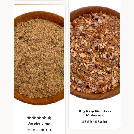
Big Easy Bourbon
Molasses
$5.99 - $60.99
Adobo Lime
$5.99 - $9.99