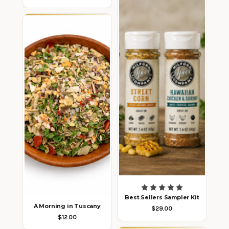
Best Sellers Sampler Kit
A Morning in Tuscany
$29.00
$12.00