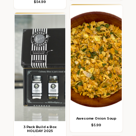
$54.99
Awesome Onion Soup
$5.99
3 Pack Build a Box
HOLIDAY 2025