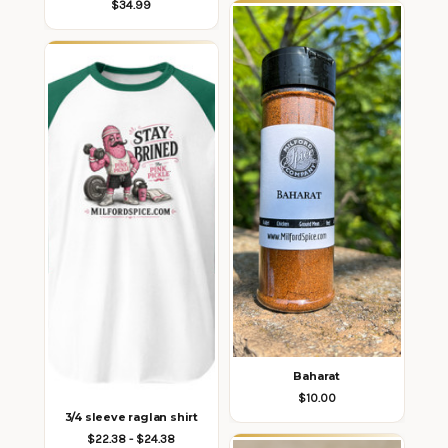
$34.99
Baharat
$10.00
3/4 sleeve raglan shirt
$22.38 - $24.38