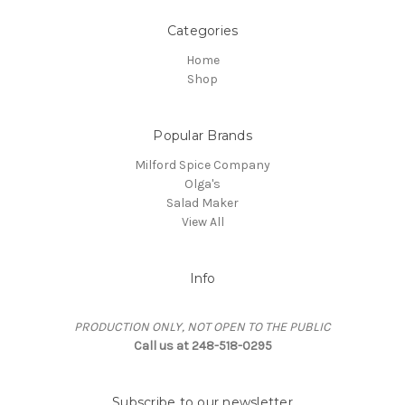
Categories
Home
Shop
Popular Brands
Milford Spice Company
Olga's
Salad Maker
View All
Info
PRODUCTION ONLY, NOT OPEN TO THE PUBLIC
Call us at 248-518-0295
Subscribe to our newsletter