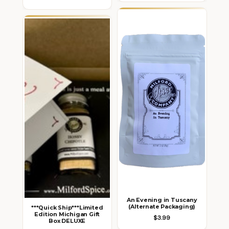
An Evening in Tuscany
(Alternate Packaging)
***Quick Ship***Limited
Edition Michigan Gift
$3.99
Box DELUXE