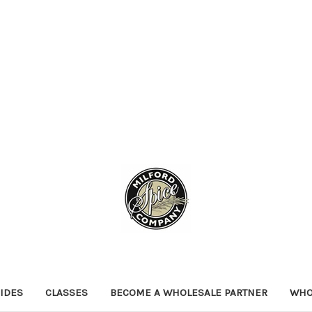
IDES
CLASSES
BECOME A WHOLESALE PARTNER
WHO