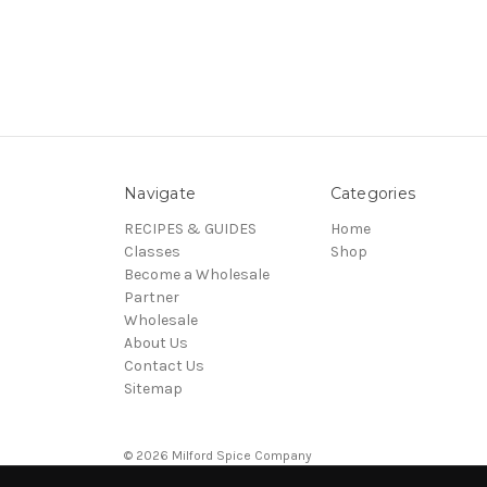
Navigate
Categories
RECIPES & GUIDES
Home
Classes
Shop
Become a Wholesale
Partner
Wholesale
About Us
Contact Us
Sitemap
© 2026 Milford Spice Company