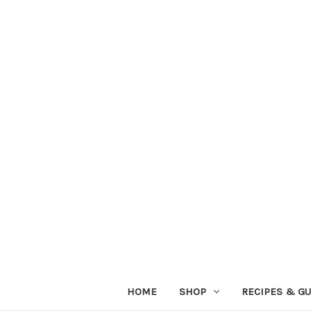
HOME
SHOP
RECIPES & GU