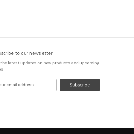
scribe to our newsletter
 the latest updates on new products and upcoming
es