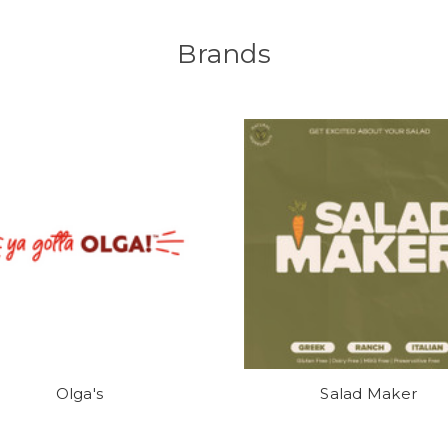
Brands
Olga's
Salad Maker