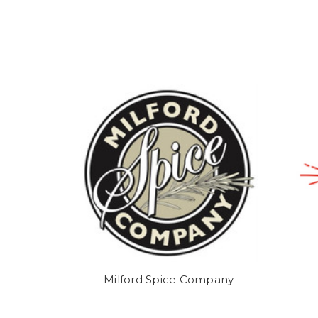
Milford Spice Company