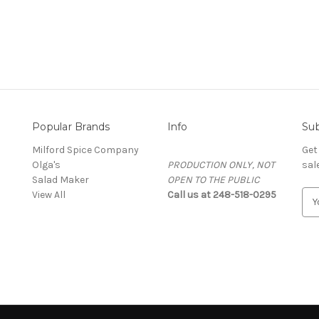
Popular Brands
Info
Sub
Milford Spice Company
Get
Olga's
PRODUCTION ONLY, NOT
sal
Salad Maker
OPEN TO THE PUBLIC
View All
Call us at 248-518-0295
E
m
a
i
l
A
d
d
r