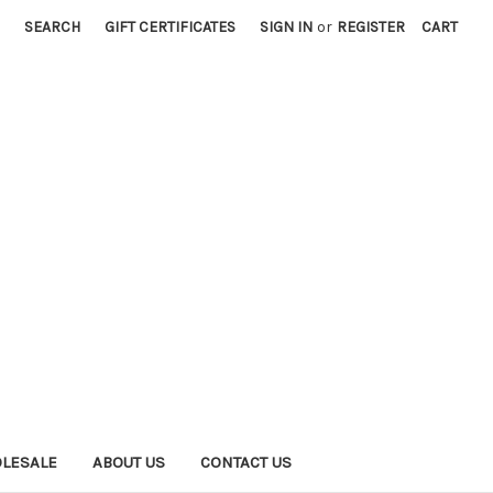
SEARCH
GIFT CERTIFICATES
SIGN IN
or
REGISTER
CART
LESALE
ABOUT US
CONTACT US