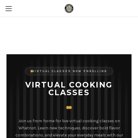
VIRTUAL CLASSES NOW ENROLLING
VIRTUAL COOKING
CLASSES
Join us from home for live virtual cooking classes on
Whatnot. Learn new techniques, discover bold flavor
combinations, and elevate your everyday meals with our