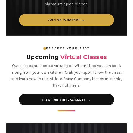
signature spice blends.
JOIN ON WHATNOT →
RESERVE YOUR SPOT
Upcoming
Virtual Classes
Our classes are hosted virtually on Whatnot, so you can cook
along from your own kitchen. Grab your spot, follow the class,
and learn how to use Milford Spice Company blends in simple,
flavorful meals.
VIEW THE VIRTUAL CLASS →