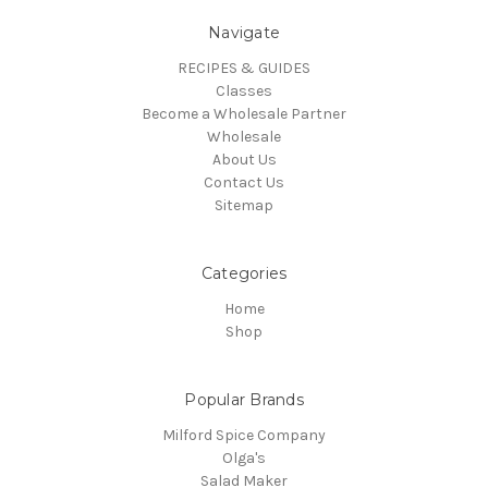
Navigate
RECIPES & GUIDES
Classes
Become a Wholesale Partner
Wholesale
About Us
Contact Us
Sitemap
Categories
Home
Shop
Popular Brands
Milford Spice Company
Olga's
Salad Maker