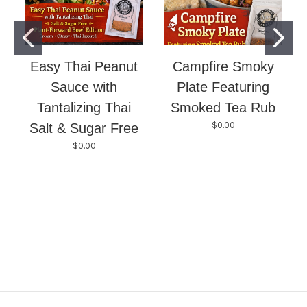
Easy Thai Peanut
Campfire Smoky
Sauce with
Plate Featuring
Tantalizing Thai
Smoked Tea Rub
$0.00
Salt & Sugar Free
$0.00