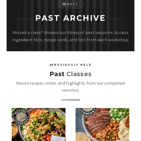
VAULT
PAST ARCHIVE
Missed a class? Browse our library of past sessions. Access
ingredient lists, recipe cards, and tips from each workshop.
PREVIOUSLY HELD
Past
Classes
Revisit recipes, notes, and highlights from our completed
sessions.