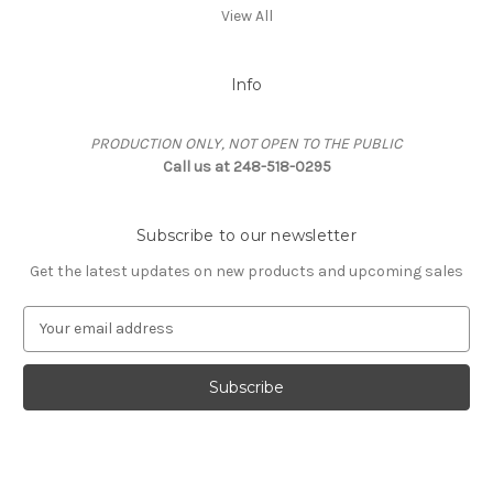
View All
Info
PRODUCTION ONLY, NOT OPEN TO THE PUBLIC
Call us at 248-518-0295
Subscribe to our newsletter
Get the latest updates on new products and upcoming sales
E
m
a
i
l
A
d
d