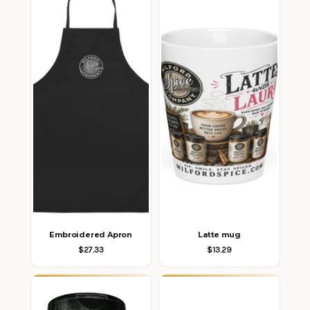
Embroidered Apron
Latte mug
$27.33
$13.29