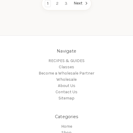
Next
1
2
3
Navigate
RECIPES & GUIDES
Classes
Become a Wholesale Partner
Wholesale
About Us
Contact Us
Sitemap
Categories
Home
Shop