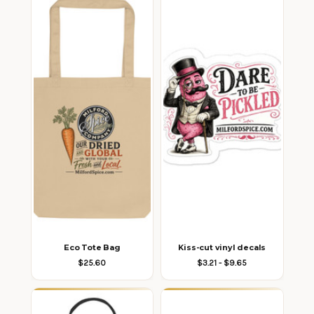
Eco Tote Bag
Kiss-cut vinyl decals
$25.60
$3.21 - $9.65