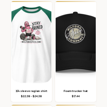
3/4 sleeve raglan shirt
Foam trucker hat
$22.38 - $24.38
$17.44