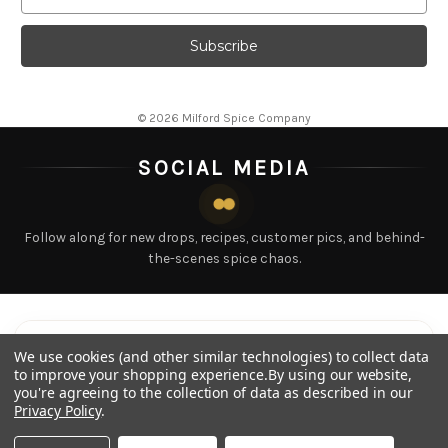
© 2026 Milford Spice Company
SOCIAL MEDIA
Follow along for new drops, recipes, customer pics, and behind-
the-scenes spice chaos.
LATEST POSTS
Tap any post to view
We use cookies (and other similar technologies) to collect data
to improve your shopping experience.
By using our website,
you're agreeing to the collection of data as described in our
Privacy Policy
.