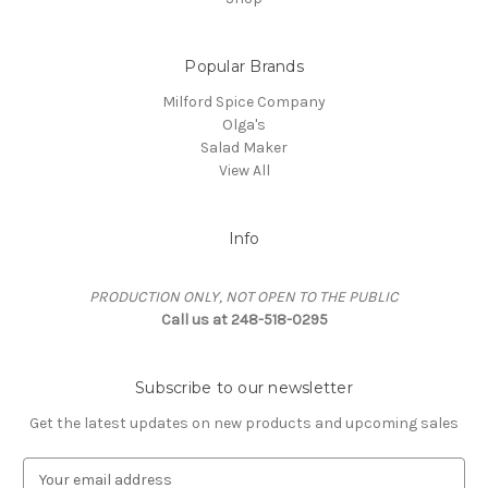
Popular Brands
Milford Spice Company
Olga's
Salad Maker
View All
Info
PRODUCTION ONLY, NOT OPEN TO THE PUBLIC
Call us at 248-518-0295
Subscribe to our newsletter
Get the latest updates on new products and upcoming sales
EMAIL ADDRESS