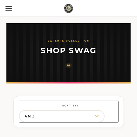
EXPLORE COLLECTION
SHOP SWAG
SORT BY: