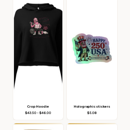
Crop Hoodie
Holographic stickers
$43.50 - $46.00
$5.08