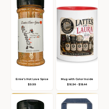
Ernie's Hot Love Spice
Mug with Color Inside
$9.99
$16.94 - $18.44