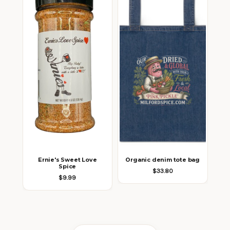
Ernie's Sweet Love
Organic denim tote bag
Spice
$33.80
$9.99