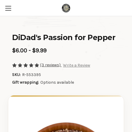
DiDad's Passion for Pepper
$6.00 - $9.99
(3 reviews)
Write a Review
SKU:
R-553395
Gift wrapping:
Options available