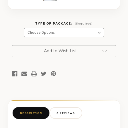
TYPE OF PACKAGE:
(Required)
CURRENT
Add to Wish List
STOCK:
DESCRIPTION
3 REVIEWS