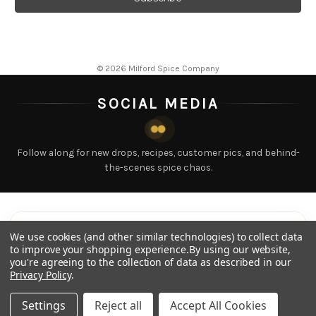
l
A
d
d
© 2026 Milford Spice Company
r
e
SOCIAL MEDIA
s
s
Follow along for new drops, recipes, customer pics, and behind-
the-scenes spice chaos.
LATEST POSTS
Tap any post to view
We use cookies (and other similar technologies) to collect data
to improve your shopping experience.
By using our website,
you're agreeing to the collection of data as described in our
Privacy Policy
.
Settings
Reject all
Accept All Cookies