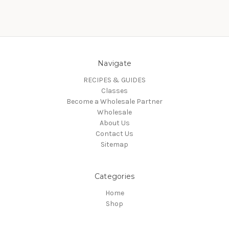
Navigate
RECIPES & GUIDES
Classes
Become a Wholesale Partner
Wholesale
About Us
Contact Us
Sitemap
Categories
Home
Shop