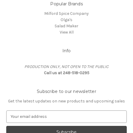
Popular Brands
Milford Spice Company
Olga's
Salad Maker
View All
Info
PRODUCTION ONLY, NOT OPEN TO THE PUBLIC
Call us at 248-518-0295
Subscribe to our newsletter
Get the latest updates on new products and upcoming sales
E
m
a
i