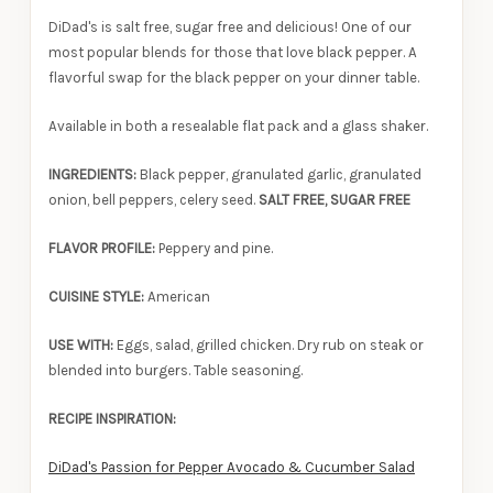
DiDad's is salt free, sugar free and delicious! One of our
most popular blends for those that love black pepper. A
flavorful swap for the black pepper on your dinner table.
Available in both a resealable flat pack and a glass shaker.
INGREDIENTS:
Black pepper, granulated garlic, granulated
onion, bell peppers, celery seed.
SALT FREE, SUGAR FREE
FLAVOR PROFILE:
Peppery and pine.
CUISINE STYLE:
American
USE WITH:
Eggs, salad, grilled chicken. Dry rub on steak or
blended into burgers. Table seasoning.
RECIPE INSPIRATION:
DiDad's Passion for Pepper Avocado & Cucumber Salad