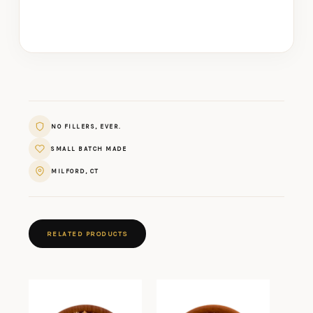
NO FILLERS, EVER.
SMALL BATCH MADE
MILFORD, CT
RELATED PRODUCTS