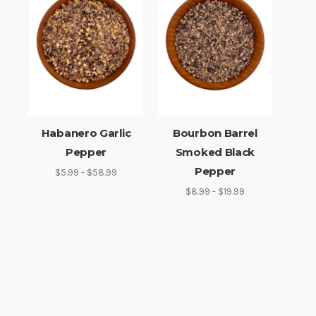
Habanero Garlic
Bourbon Barrel
Pepper
Smoked Black
Pepper
$5.99 - $58.99
$8.99 - $19.99