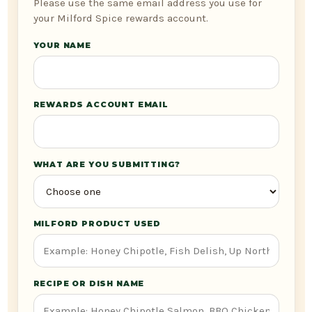
Please use the same email address you use for
your Milford Spice rewards account.
YOUR NAME
REWARDS ACCOUNT EMAIL
WHAT ARE YOU SUBMITTING?
MILFORD PRODUCT USED
RECIPE OR DISH NAME