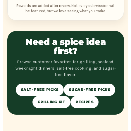
Rewards are added after review. Not every submission will
be featured, but we love seeing what you make.
Need a spice idea
first?
Browse customer favorites for grilling, seafood,
weeknight dinners, salt-free cooking, and sugar-
free flavor.
SALT-FREE PICKS
SUGAR-FREE PICKS
GRILLING KIT
RECIPES