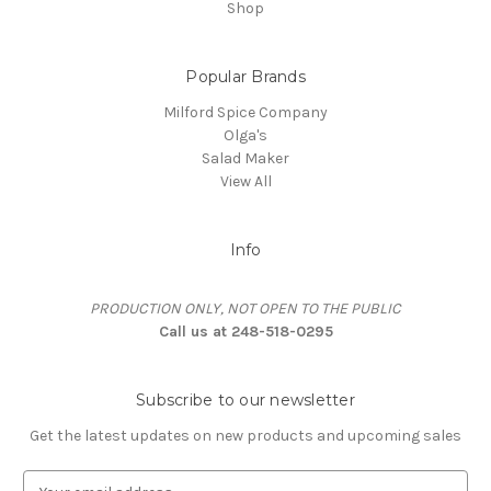
Shop
Popular Brands
Milford Spice Company
Olga's
Salad Maker
View All
Info
PRODUCTION ONLY, NOT OPEN TO THE PUBLIC
Call us at 248-518-0295
Subscribe to our newsletter
Get the latest updates on new products and upcoming sales
E