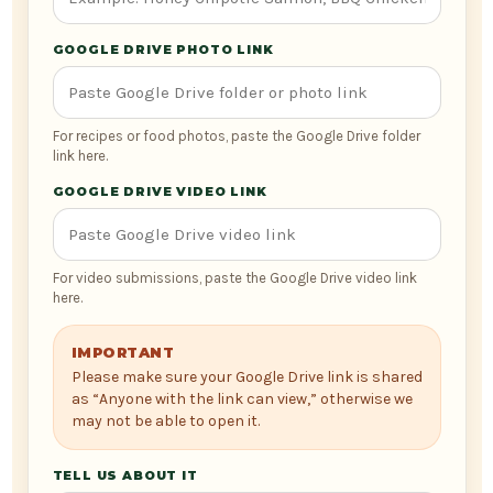
GOOGLE DRIVE PHOTO LINK
For recipes or food photos, paste the Google Drive folder
link here.
GOOGLE DRIVE VIDEO LINK
For video submissions, paste the Google Drive video link
here.
IMPORTANT
Please make sure your Google Drive link is shared
as “Anyone with the link can view,” otherwise we
may not be able to open it.
TELL US ABOUT IT