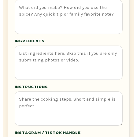
INGREDIENTS
INSTRUCTIONS
INSTAGRAM / TIKTOK HANDLE