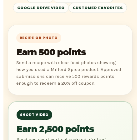
GOOGLE DRIVE VIDEO
CUSTOMER FAVORITES
RECIPE OR PHOTO
Earn 500 points
Send a recipe with clear food photos showing
how you used a Milford Spice product. Approved
submissions can receive 500 rewards points,
enough to redeem a 20% off coupon.
SHORT VIDEO
Earn 2,500 points
Send one short vertical cooking, grilling,