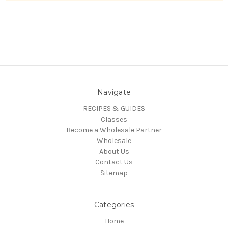
Navigate
RECIPES & GUIDES
Classes
Become a Wholesale Partner
Wholesale
About Us
Contact Us
Sitemap
Categories
Home