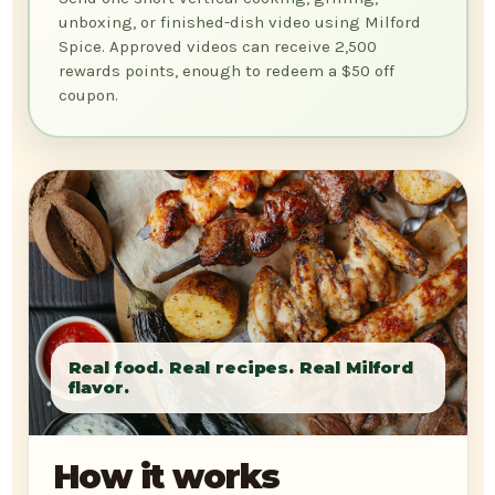
unboxing, or finished-dish video using Milford
Spice. Approved videos can receive 2,500
rewards points, enough to redeem a $50 off
coupon.
How it works