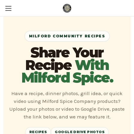
MILFORD COMMUNITY RECIPES
Share Your
Recipe
With
Milford Spice.
Have a recipe, dinner photos, grill idea, or quick
video using Milford Spice Company products?
Upload your photos or video to Google Drive, paste
the link below, and we may feature it.
RECIPES
GOOGLE DRIVE PHOTOS