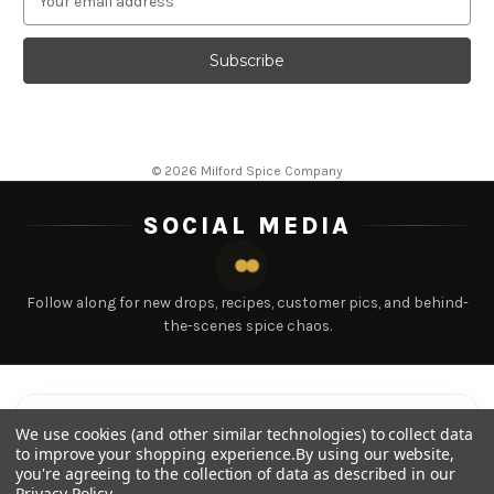
m
a
i
l
A
d
d
© 2026 Milford Spice Company
r
e
SOCIAL MEDIA
s
s
Follow along for new drops, recipes, customer pics, and behind-
the-scenes spice chaos.
LATEST POSTS
Tap any post to view
We use cookies (and other similar technologies) to collect data
to improve your shopping experience.
By using our website,
you're agreeing to the collection of data as described in our
Privacy Policy
.