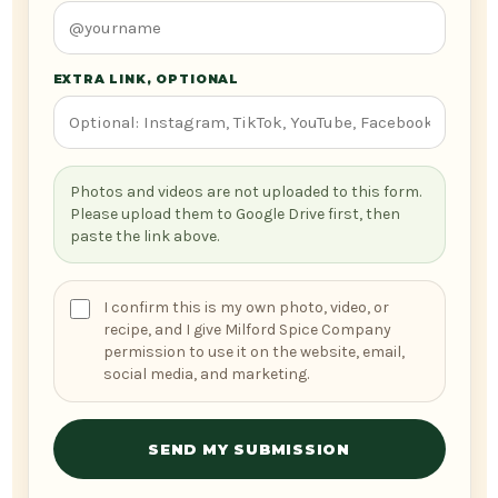
EXTRA LINK, OPTIONAL
Photos and videos are not uploaded to this form.
Please upload them to Google Drive first, then
paste the link above.
I confirm this is my own photo, video, or
recipe, and I give Milford Spice Company
permission to use it on the website, email,
social media, and marketing.
SEND MY SUBMISSION