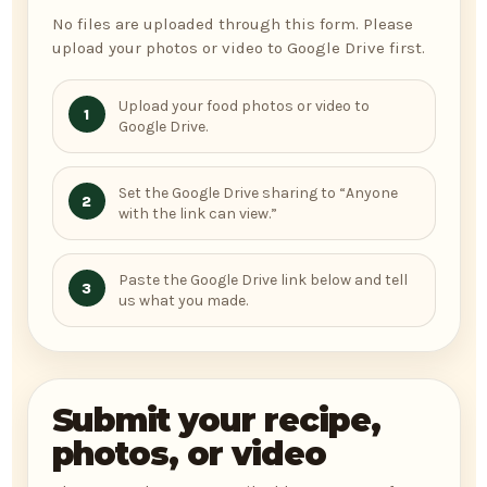
No files are uploaded through this form. Please
upload your photos or video to Google Drive first.
Upload your food photos or video to
1
Google Drive.
Set the Google Drive sharing to “Anyone
2
with the link can view.”
Paste the Google Drive link below and tell
3
us what you made.
Submit your recipe,
photos, or video