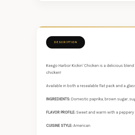
DESCRIPTION
Keego Harbor Kickin' Chicken is a delicious blend
chicken!
Available in both a resealable flat pack and a glas
INGREDIENTS:
Domestic paprika, brown sugar, sugar
FLAVOR PROFILE:
Sweet and warm with a peppery b
CUISINE STYLE:
American