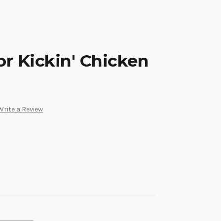
r Kickin' Chicken
Write a Review