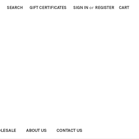
SEARCH
GIFT CERTIFICATES
SIGN IN
or
REGISTER
CART
LESALE
ABOUT US
CONTACT US