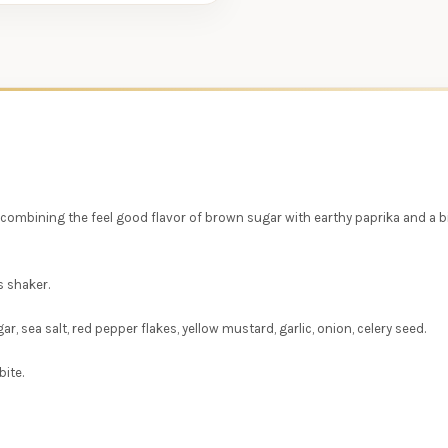
 combining the feel good flavor of brown sugar with earthy paprika and a bit
s shaker.
, sea salt, red pepper flakes, yellow mustard, garlic, onion, celery seed.
ite.