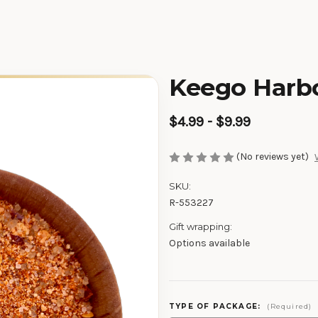
Keego Harbo
$4.99 - $9.99
(No reviews yet)
SKU:
R-553227
Gift wrapping:
Options available
TYPE OF PACKAGE:
(Required)