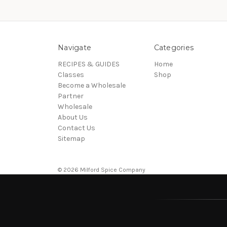
Navigate
Categories
RECIPES & GUIDES
Home
Classes
Shop
Become a Wholesale
Partner
Wholesale
About Us
Contact Us
Sitemap
© 2026 Milford Spice Company