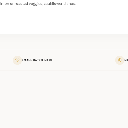
almon or roasted veggies, cauliflower dishes.
SMALL BATCH MADE
MI