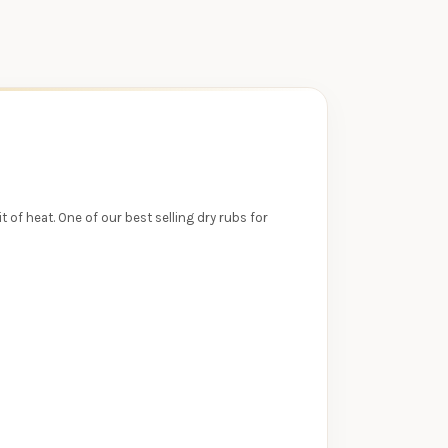
 of heat. One of our best selling dry rubs for