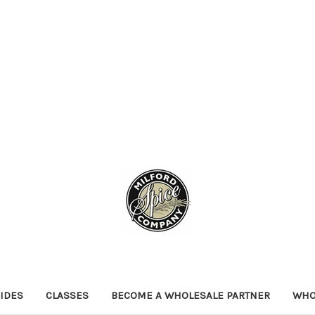
IDES
CLASSES
BECOME A WHOLESALE PARTNER
WHO