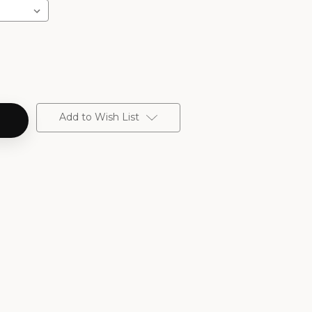
Add to Wish List