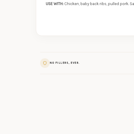
USE WITH:
Chicken, baby back ribs, pulled pork. S
NO FILLERS, EVER.