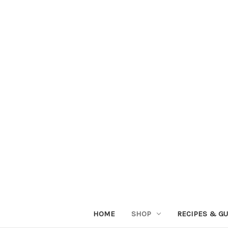
HOME
SHOP
RECIPES & GU