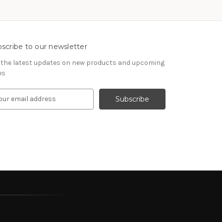
scribe to our newsletter
 the latest updates on new products and upcoming
es