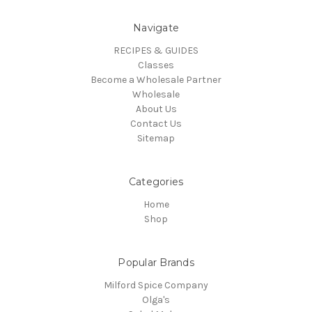
Navigate
RECIPES & GUIDES
Classes
Become a Wholesale Partner
Wholesale
About Us
Contact Us
Sitemap
Categories
Home
Shop
Popular Brands
Milford Spice Company
Olga's