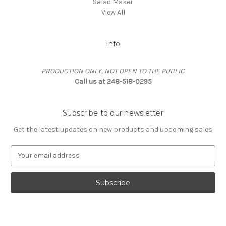
Salad Maker
View All
Info
PRODUCTION ONLY, NOT OPEN TO THE PUBLIC
Call us at 248-518-0295
Subscribe to our newsletter
Get the latest updates on new products and upcoming sales
E
m
a
i
l
A
d
d