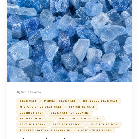
By Denis Balavac
BLUE SALT
PERSIAN BLUE SALT
HONOLULU BLUE SALT
MILFORD SPICE BLUE SALT
FINISHING SALT
GOURMET SALT
BLUE SALT FOR COOKING
NATURAL BLUE SALT
WHERE TO BUY BLUE SALT
SALT FOR STEAK
SALT FOR SEAFOOD
SALT FOR SALMON
ROASTED VEGETABLE SEASONING
CHARCUTERIE BOARD