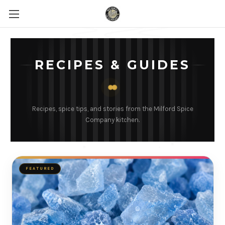
RECIPES & GUIDES
Recipes, spice tips, and stories from the Milford Spice
Company kitchen.
FEATURED