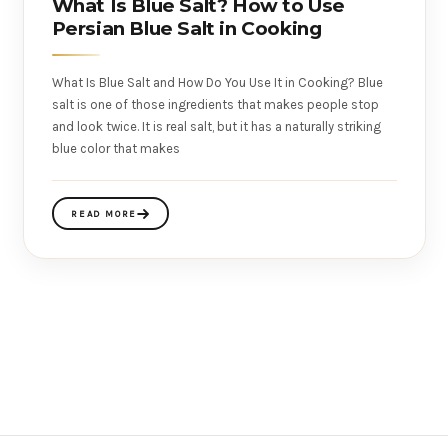
What Is Blue Salt? How to Use
Persian Blue Salt in Cooking
What Is Blue Salt and How Do You Use It in Cooking? Blue
salt is one of those ingredients that makes people stop
and look twice. It is real salt, but it has a naturally striking
blue color that makes
READ MORE