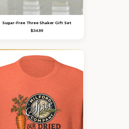
Sugar-Free Three Shaker Gift Set
$34.99