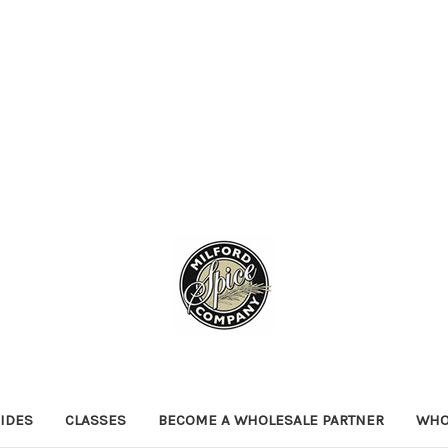
IDES
CLASSES
BECOME A WHOLESALE PARTNER
WHO