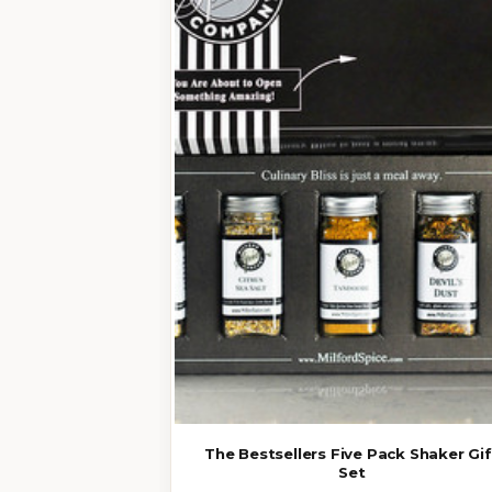
The Bestsellers Five Pack Shaker Gif
Set