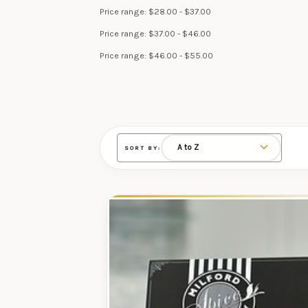
Price range: $28.00 - $37.00
Price range: $37.00 - $46.00
Price range: $46.00 - $55.00
SORT BY: