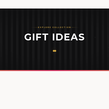
EXPLORE COLLECTION
GIFT IDEAS