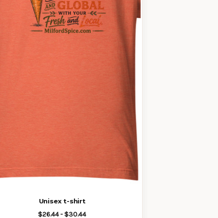
Unisex t-shirt
$26.44 - $30.44