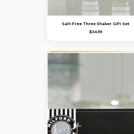
Salt-Free Three Shaker Gift Set
$34.99