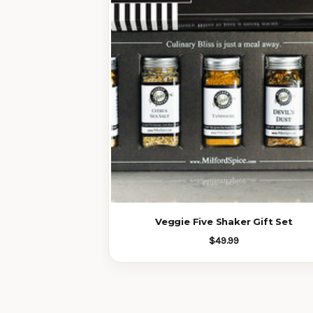
Veggie Five Shaker Gift Set
$49.99