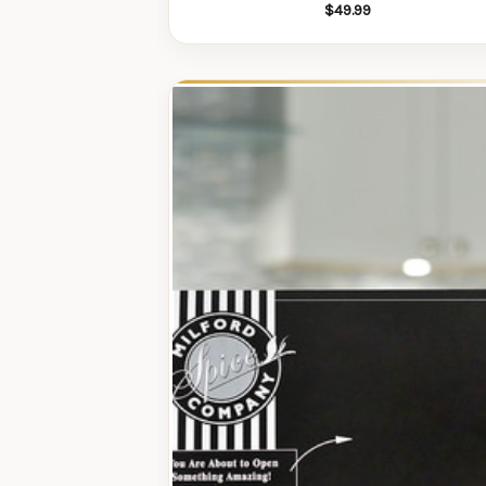
$49.99