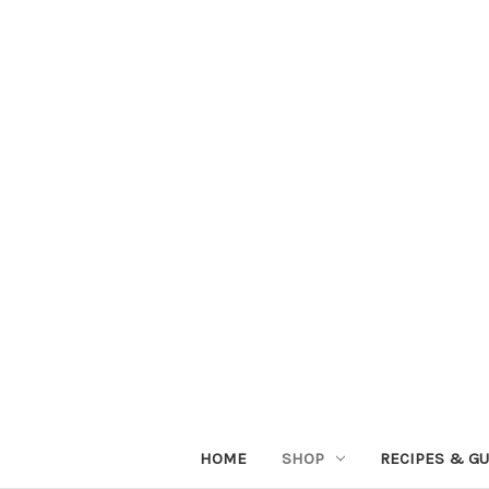
HOME
SHOP
RECIPES & GU