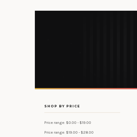
SHOP BY PRICE
Price range: $0.00 - $19.00
Price range: $19.00 - $28.00