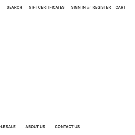
SEARCH
GIFT CERTIFICATES
SIGN IN
or
REGISTER
CART
LESALE
ABOUT US
CONTACT US