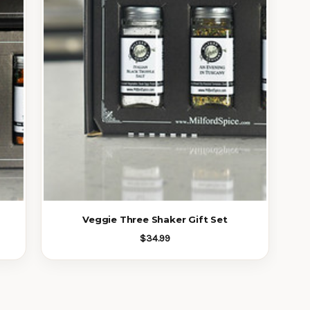
Veggie Three Shaker Gift Set
$34.99