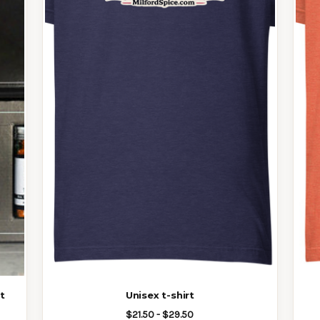
t
Unisex t-shirt
$21.50 - $29.50