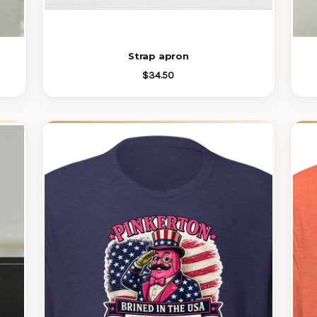
Strap apron
$34.50