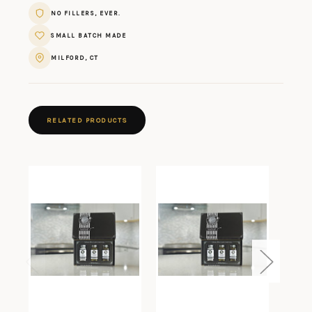
NO FILLERS, EVER.
SMALL BATCH MADE
MILFORD, CT
RELATED PRODUCTS