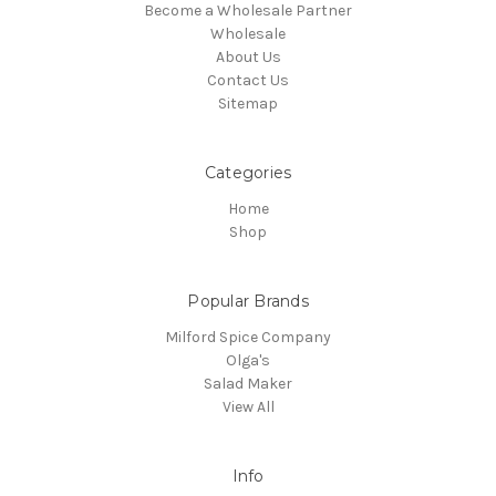
Become a Wholesale Partner
Wholesale
About Us
Contact Us
Sitemap
Categories
Home
Shop
Popular Brands
Milford Spice Company
Olga's
Salad Maker
View All
Info