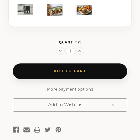
CURRENT
QUANTITY:
STOCK:
Decrease
Increase
Quantity
Quantity
of
of
Grilling
Grilling
Three
Three
Shaker
Shaker
Gift
Gift
Set
Set
More payment options
Add to Wish List