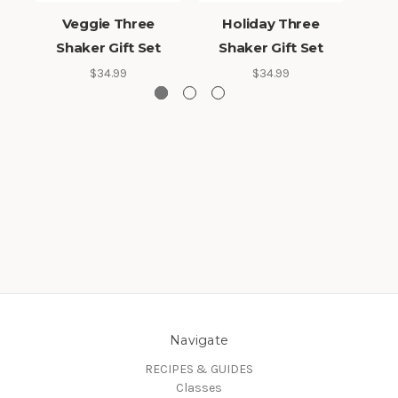
Veggie Three
Holiday Three
Hot
Shaker Gift Set
Shaker Gift Set
$34.99
$34.99
Navigate
RECIPES & GUIDES
Classes