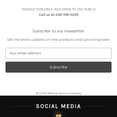
PRODUCTION ONLY, NOT OPEN TO THE PUBLIC
Call us at 248-518-0295
Subscribe to our newsletter
Get the latest updates on new products and upcoming sales
E
m
a
i
l
A
d
d
© 2026 Milford Spice Company
r
e
SOCIAL MEDIA
s
s