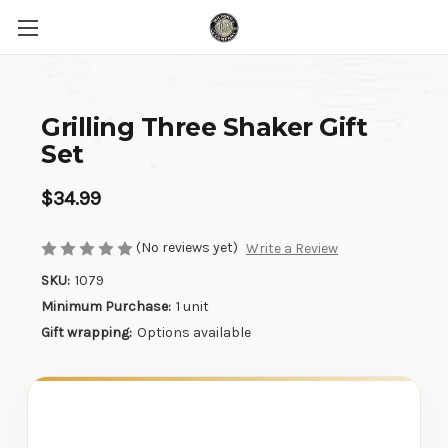
Grilling Three Shaker Gift
Set
$34.99
(No reviews yet)
Write a Review
SKU:
1079
Minimum Purchase:
1 unit
Gift wrapping:
Options available