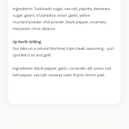
Ingredients: Turbinado sugar, sea salt, paprika, demerara
sugar, grains of paradise, onion, garlic, yellow
mustard powder, chili powder, black pepper, rosemary,
marjoram, clove, allspice.
Up North Grilling
Our take on a natural Montreal style steak seasoning - just
sprinkle it on and grill!
Ingredients: Black pepper, garlic, coriander, dill, onion, red
bell pepper, sea salt, caraway seed, thyme, lemon peel.