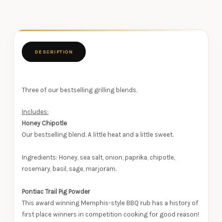
DESCRIPTION
Three of our bestselling grilling blends.
Includes:
Honey Chipotle
Our bestselling blend. A little heat and a little sweet.
Ingredients: Honey, sea salt, onion, paprika, chipotle,
rosemary, basil, sage, marjoram.
Pontiac Trail Pig Powder
This award winning Memphis-style BBQ rub has a history of
first place winners in competition cooking for good reason!