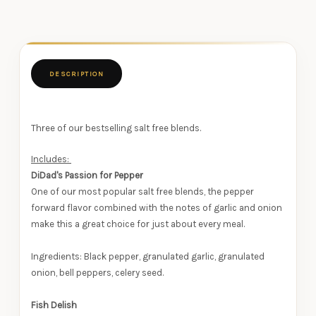
DESCRIPTION
Three of our bestselling salt free blends.
Includes:
DiDad's Passion for Pepper
One of our most popular salt free blends, the pepper
forward flavor combined with the notes of garlic and onion
make this a great choice for just about every meal.
Ingredients: Black pepper, granulated garlic, granulated
onion, bell peppers, celery seed.
Fish Delish