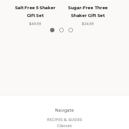
Salt Free 5 Shaker
Sugar-Free Three
Salt
Gift Set
Shaker Gift Set
Sh
$49.99
$34.99
Navigate
RECIPES & GUIDES
Classes