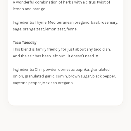
A wonderful combination of herbs with a citrus twist of
lemon and orange.
Ingredients: Thyme, Mediterranean oregano, basil, rosemary,
sage, orange zest, lemon zest, fennel.
Taco Tuesday
This blend is family friendly for just about any taco dish.
And the salt has been left out - it doesn't need it!
Ingredients: Chili powder, domestic paprika, granulated
onion, granulated garlic, cumin, brown sugar, black pepper,
cayenne pepper, Mexican oregano.