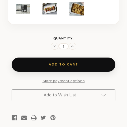
CURRENT
QUANTITY:
STOCK:
Decrease
Increase
Quantity
Quantity
of
of
Salt-
Salt-
Free
Free
Three
Three
Shaker
Shaker
Gift
Gift
Set
Set
More payment options
Add to Wish List