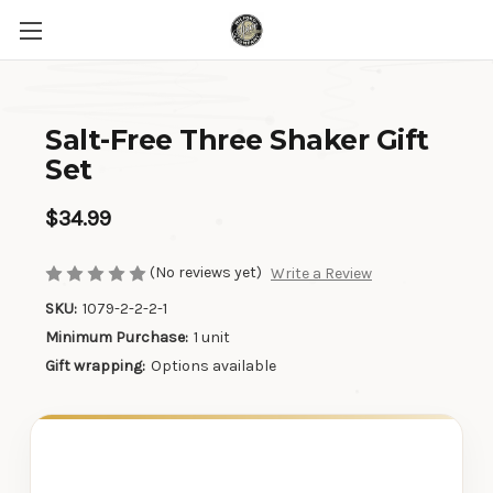
Salt-Free Three Shaker Gift
Set
$34.99
(No reviews yet)
Write a Review
SKU:
1079-2-2-2-1
Minimum Purchase:
1 unit
Gift wrapping:
Options available