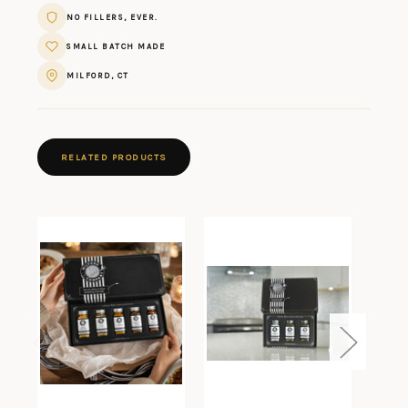
NO FILLERS, EVER.
SMALL BATCH MADE
MILFORD, CT
RELATED PRODUCTS