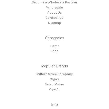
Become a Wholesale Partner
Wholesale
About Us
Contact Us
Sitemap
Categories
Home
Shop
Popular Brands
Milford Spice Company
Olga's
Salad Maker
View All
Info