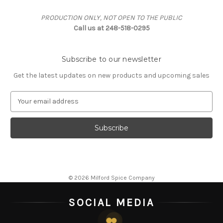
PRODUCTION ONLY, NOT OPEN TO THE PUBLIC
Call us at 248-518-0295
Subscribe to our newsletter
Get the latest updates on new products and upcoming sales
E
m
a
i
l
A
d
d
© 2026 Milford Spice Company
r
e
SOCIAL MEDIA
s
s