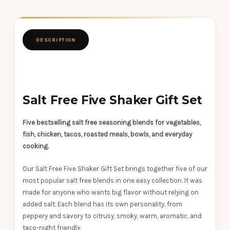
DESCRIPTION
Salt Free Five Shaker Gift Set
Five bestselling salt free seasoning blends for vegetables,
fish, chicken, tacos, roasted meals, bowls, and everyday
cooking.
Our Salt Free Five Shaker Gift Set brings together five of our
most popular salt free blends in one easy collection. It was
made for anyone who wants big flavor without relying on
added salt. Each blend has its own personality, from
peppery and savory to citrusy, smoky, warm, aromatic, and
taco-night friendly.