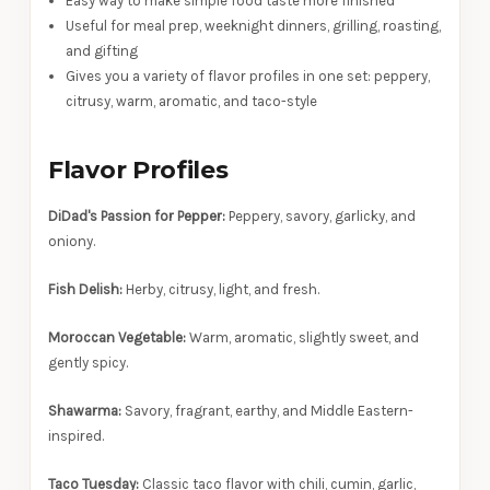
Easy way to make simple food taste more finished
Useful for meal prep, weeknight dinners, grilling, roasting,
and gifting
Gives you a variety of flavor profiles in one set: peppery,
citrusy, warm, aromatic, and taco-style
Flavor Profiles
DiDad's Passion for Pepper:
Peppery, savory, garlicky, and
oniony.
Fish Delish:
Herby, citrusy, light, and fresh.
Moroccan Vegetable:
Warm, aromatic, slightly sweet, and
gently spicy.
Shawarma:
Savory, fragrant, earthy, and Middle Eastern-
inspired.
Taco Tuesday:
Classic taco flavor with chili, cumin, garlic,