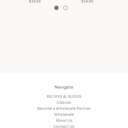
$34.99
$34.99
Navigate
RECIPES & GUIDES
Classes
Become a Wholesale Partner
Wholesale
About Us
Contact Us