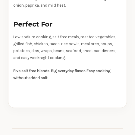
onion, paprika, and mild heat.
Perfect For
Low sodium cooking, salt free meals, roasted vegetables,
grilled fish, chicken, tacos, rice bowls, meal prep, soups,
potatoes, dips, wraps, beans, seafood, sheet pan dinners,
and easy weeknight cooking.
Five salt free blends. Big everyday flavor. Easy cooking
without added salt.