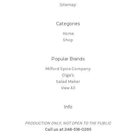
Sitemap
Categories
Home
Shop
Popular Brands
Milford Spice Company
Olga's
Salad Maker
View All
Info
PRODUCTION ONLY, NOT OPEN TO THE PUBLIC
Call us at 248-518-0295