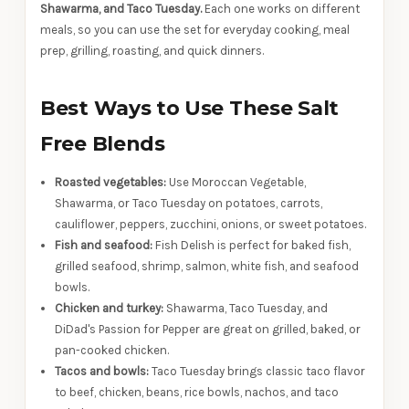
Shawarma, and Taco Tuesday.
Each one works on different
meals, so you can use the set for everyday cooking, meal
prep, grilling, roasting, and quick dinners.
Best Ways to Use These Salt
Free Blends
Roasted vegetables:
Use Moroccan Vegetable,
Shawarma, or Taco Tuesday on potatoes, carrots,
cauliflower, peppers, zucchini, onions, or sweet potatoes.
Fish and seafood:
Fish Delish is perfect for baked fish,
grilled seafood, shrimp, salmon, white fish, and seafood
bowls.
Chicken and turkey:
Shawarma, Taco Tuesday, and
DiDad's Passion for Pepper are great on grilled, baked, or
pan-cooked chicken.
Tacos and bowls:
Taco Tuesday brings classic taco flavor
to beef, chicken, beans, rice bowls, nachos, and taco