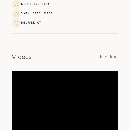
NO FILLERS, EVER.
SMALL BATCH MADE
MILFORD, CT
Videos
Hide Videos