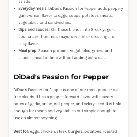
salads.
Everyday meals:
DiDad's Passion for Pepper adds peppery
garlic-onion flavor to eggs, soups, potatoes, meats,
vegetables, and sandwiches.
Dips and sauces:
Stir these blends into Greek yogurt,
sour cream, hummus, mayo, olive oil, or dressings for
easy flavor.
Meal prep:
Season proteins, vegetables, grains, and
sauces ahead of time without adding extra salt.
DiDad's Passion for Pepper
DiDad's Passion for Pepper is one of our most popular salt
free blends. It has a pepper-forward flavor with savory
notes of garlic, onion, bell pepper, and celery seed. It is bold
enough for meats and vegetables but simple enough to
use on almost anything.
Best for:
eggs, chicken, steak, burgers, potatoes, roasted