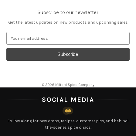
Subscribe to our newsletter
Get the latest updates on new products and upcoming sales
E
m
a
i
l
A
d
d
© 2026 Milford Spice Company
r
e
SOCIAL MEDIA
s
s
Follow along for new drops, recipes, customer pics, and behind-
the-scenes spice chaos.