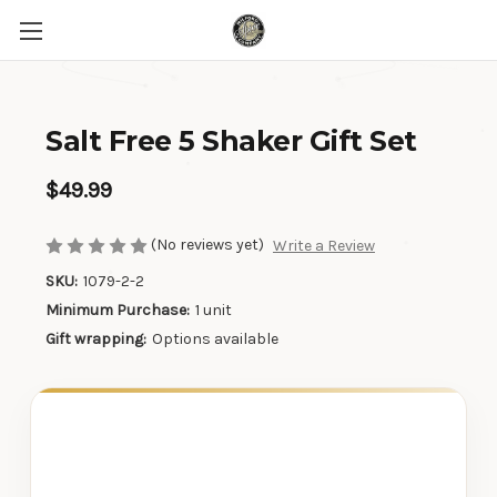
Salt Free 5 Shaker Gift Set
$49.99
(No reviews yet)
Write a Review
SKU:
1079-2-2
Minimum Purchase:
1 unit
Gift wrapping:
Options available