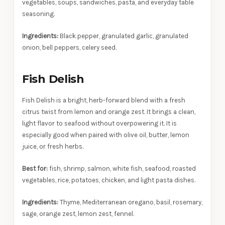
vegetables, soups, sandwiches, pasta, and everyday table
seasoning.
Ingredients:
Black pepper, granulated garlic, granulated
onion, bell peppers, celery seed.
Fish Delish
Fish Delish is a bright, herb-forward blend with a fresh
citrus twist from lemon and orange zest. It brings a clean,
light flavor to seafood without overpowering it. It is
especially good when paired with olive oil, butter, lemon
juice, or fresh herbs.
Best for:
fish, shrimp, salmon, white fish, seafood, roasted
vegetables, rice, potatoes, chicken, and light pasta dishes.
Ingredients:
Thyme, Mediterranean oregano, basil, rosemary,
sage, orange zest, lemon zest, fennel.