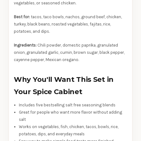
vegetables, or seasoned chicken.
Best for:
tacos, taco bowls, nachos, ground beef, chicken,
turkey, black beans, roasted vegetables, fajitas, rice,
potatoes, and dips.
Ingredients:
Chili powder, domestic paprika, granulated
onion, granulated garlic, cumin, brown sugar, black pepper,
cayenne pepper, Mexican oregano.
Why You'll Want This Set in
Your Spice Cabinet
Includes five bestselling salt free seasoning blends
Great for people who want more flavor without adding
salt
Works on vegetables, fish, chicken, tacos, bowls, rice,
potatoes, dips, and everyday meals