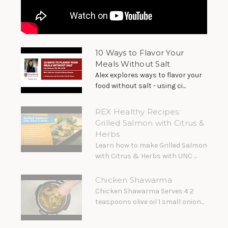
10 Ways to Flavor Your
Meals Without Salt
Alex explores ways to flavor your
food without salt - using ci...
REX Healthy Recipes:
Grilled Salmon with Citrus &
Herbs
Learn how to make Grilled Salmon
with Citrus & Herbs with UNC ...
Chicken Shawarma
Chicken Shawarma Serves 4 2
teaspoons olive oil 1 small onion...