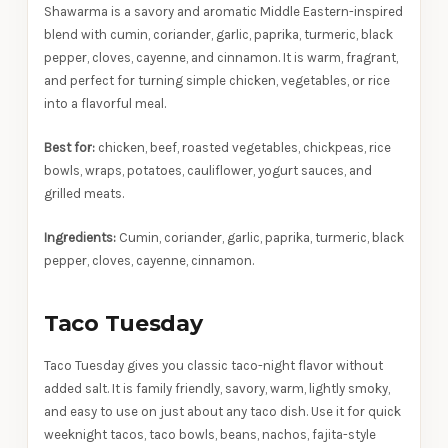
Shawarma is a savory and aromatic Middle Eastern-inspired
blend with cumin, coriander, garlic, paprika, turmeric, black
pepper, cloves, cayenne, and cinnamon. It is warm, fragrant,
and perfect for turning simple chicken, vegetables, or rice
into a flavorful meal.
Best for:
chicken, beef, roasted vegetables, chickpeas, rice
bowls, wraps, potatoes, cauliflower, yogurt sauces, and
grilled meats.
Ingredients:
Cumin, coriander, garlic, paprika, turmeric, black
pepper, cloves, cayenne, cinnamon.
Taco Tuesday
Taco Tuesday gives you classic taco-night flavor without
added salt. It is family friendly, savory, warm, lightly smoky,
and easy to use on just about any taco dish. Use it for quick
weeknight tacos, taco bowls, beans, nachos, fajita-style