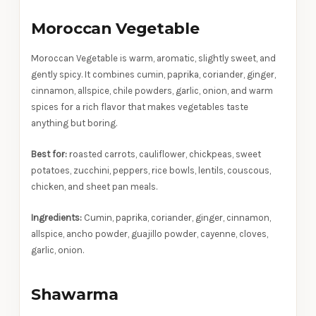
Moroccan Vegetable
Moroccan Vegetable is warm, aromatic, slightly sweet, and
gently spicy. It combines cumin, paprika, coriander, ginger,
cinnamon, allspice, chile powders, garlic, onion, and warm
spices for a rich flavor that makes vegetables taste
anything but boring.
Best for:
roasted carrots, cauliflower, chickpeas, sweet
potatoes, zucchini, peppers, rice bowls, lentils, couscous,
chicken, and sheet pan meals.
Ingredients:
Cumin, paprika, coriander, ginger, cinnamon,
allspice, ancho powder, guajillo powder, cayenne, cloves,
garlic, onion.
Shawarma