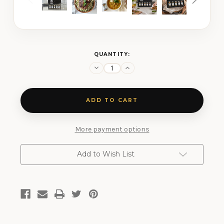
CURRENT
QUANTITY:
STOCK:
Decrease
Increase
Quantity
Quantity
of
of
Salt
Salt
Free
Free
5
5
Shaker
Shaker
Gift
Gift
Set
Set
More payment options
Add to Wish List