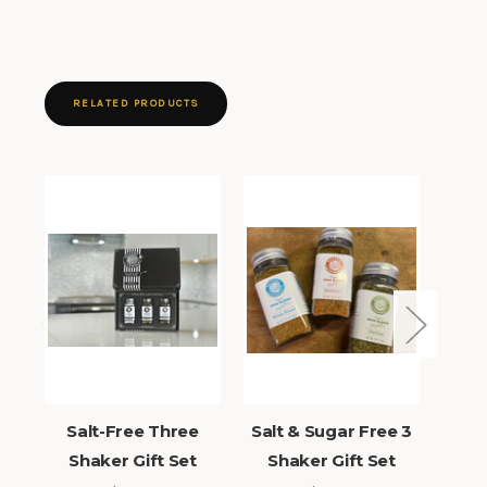
RELATED PRODUCTS
Salt-Free Three
Salt & Sugar Free 3
Sug
Shaker Gift Set
Shaker Gift Set
Sh