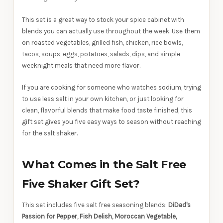
This set is a great way to stock your spice cabinet with
blends you can actually use throughout the week. Use them
on roasted vegetables, grilled fish, chicken, rice bowls,
tacos, soups, eggs, potatoes, salads, dips, and simple
weeknight meals that need more flavor.
If you are cooking for someone who watches sodium, trying
to use less salt in your own kitchen, or just looking for
clean, flavorful blends that make food taste finished, this
gift set gives you five easy ways to season without reaching
for the salt shaker.
What Comes in the Salt Free
Five Shaker Gift Set?
This set includes five salt free seasoning blends:
DiDad's
Passion for Pepper, Fish Delish, Moroccan Vegetable,