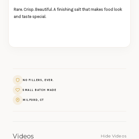
Rare. Crisp. Beautiful. A finishing salt that makes food look
and taste special.
NO FILLERS, EVER.
SMALL BATCH MADE
MILFORD, CT
Videos
Hide Videos