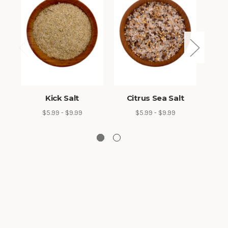
Kick Salt
Citrus Sea Salt
Sa
$5.99 - $9.99
$5.99 - $9.99