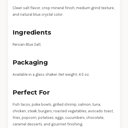
Clean salt flavor, crisp mineral finish, medium grind texture,
and natural blue crystal color.
Ingredients
Persian Blue Salt.
Packaging
Available in a glass shaker. Net weight: 4.5 oz.
Perfect For
Fish tacos, poke bowls, grilled shrimp, salmon, tuna,
chicken, steak, burgers, roasted vegetables, avocado toast,
fries, popcorn, potatoes, eggs, cucumbers, chocolate,
caramel desserts, and gourmet finishing.