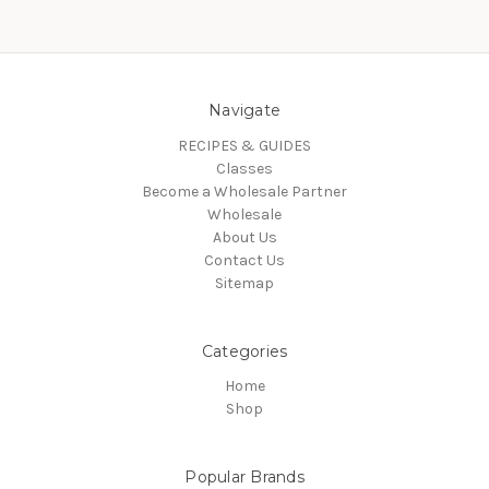
Navigate
RECIPES & GUIDES
Classes
Become a Wholesale Partner
Wholesale
About Us
Contact Us
Sitemap
Categories
Home
Shop
Popular Brands