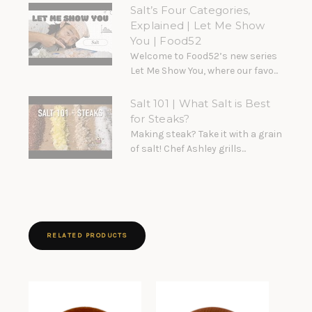
Salt’s Four Categories,
Explained | Let Me Show
You | Food52
Welcome to Food52’s new series
Let Me Show You, where our favo...
Salt 101 | What Salt is Best
for Steaks?
Making steak? Take it with a grain
of salt! Chef Ashley grills...
RELATED PRODUCTS