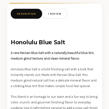
DESCRIPTION
1 REVIEW
Honolulu Blue Salt
A rare Persian Blue Salt with a naturally beautiful blue tint,
medium grind texture, and clean mineral flavor.
Honolulu Blue Salt is a bold finishing salt with a look that
instantly stands out. Made with Persian Blue Salt, this
medium grind natural salt has a delicate mineral flavor and
a striking blue tint that makes simple food feel special.
This blend is an homage to our team and a fun way to bring
color, crunch, and gourmet finishing flavor to everyday
cooking. Use it right before serving to add a crisp salt finish