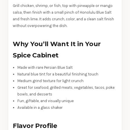
Grill chicken, shrimp, or fish, top with pineapple or mango
salsa, then finish with a small pinch of Honolulu Blue Salt
and fresh lime. It adds crunch, color, and a clean salt finish
without overpowering the dish.
Why You’ll Want It in Your
Spice Cabinet
Made with rare Persian Blue Salt
Natural blue tint for a beautiful finishing touch
Medium grind texture for light crunch
Great for seafood, grilled meats, vegetables, tacos, poke
bowls, and desserts
Fun, giftable, and visually unique
Available in a glass shaker
Flavor Profile