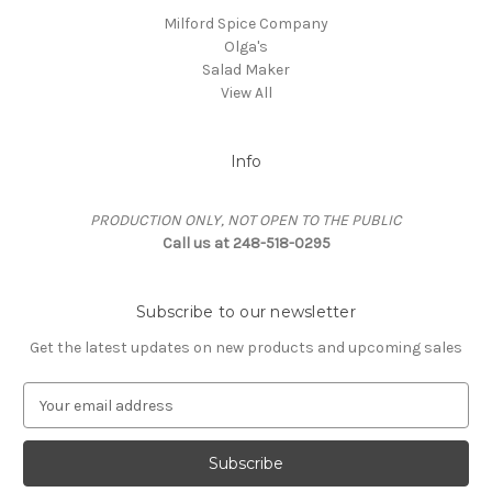
Milford Spice Company
Olga's
Salad Maker
View All
Info
PRODUCTION ONLY, NOT OPEN TO THE PUBLIC
Call us at 248-518-0295
Subscribe to our newsletter
Get the latest updates on new products and upcoming sales
E
m
a
i
l