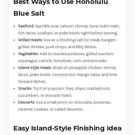
Best Ways to Use Honolulu
Blue Salt
Seafood:
Sprinkle over salmon, shrimp, tuna, mahi-mahi,
fish tacos, scallops, or poke bowls right before serving.
Grilled meats:
Use as a finishing salt for steak, burgers,
grilled chicken, pork chops, and BBQ dishes.
Vegetables:
Add to roasted potatoes, grilled zucchini,
asparagus, carrots, tomatoes, corn, and avocado.
Island-style meals:
Great on pineapple chicken, shrimp
tacos, poke bowls, coconut rice, mango salsa, and lime-
forward dishes.
Snacks:
Try it on popcorn, fries, chips, roasted nuts,
cucumbers, or avocado toast.
Desserts:
Use a small pinch on chocolate, brownies,
caramel, cookies, or salted desserts.
Easy Island-Style Finishing Idea