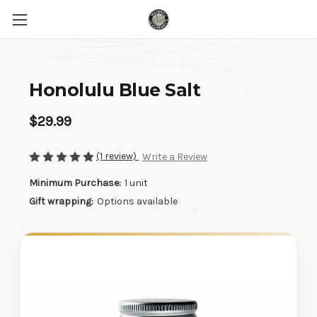
Honolulu Blue Salt
$29.99
(1 review)
Write a Review
Minimum Purchase:
1 unit
Gift wrapping:
Options available