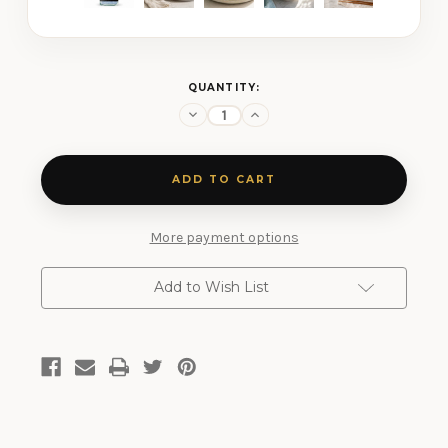
CURRENT
QUANTITY:
STOCK:
Decrease
Increase
Quantity
Quantity
of
of
Honolulu
Honolulu
Blue
Blue
Salt
Salt
More payment options
Add to Wish List