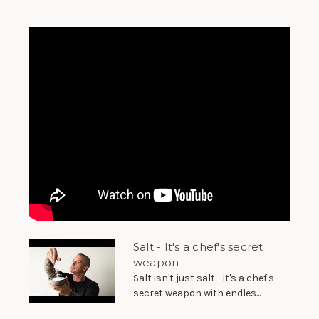
Salt - It's a chef's secret
weapon
Salt isn't just salt - it's a chef's
secret weapon with endles...