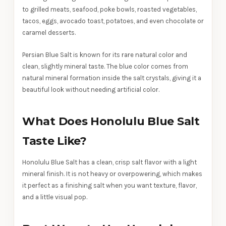
to grilled meats, seafood, poke bowls, roasted vegetables,
tacos, eggs, avocado toast, potatoes, and even chocolate or
caramel desserts.
Persian Blue Salt is known for its rare natural color and
clean, slightly mineral taste. The blue color comes from
natural mineral formation inside the salt crystals, giving it a
beautiful look without needing artificial color.
What Does Honolulu Blue Salt
Taste Like?
Honolulu Blue Salt has a clean, crisp salt flavor with a light
mineral finish. It is not heavy or overpowering, which makes
it perfect as a finishing salt when you want texture, flavor,
and a little visual pop.