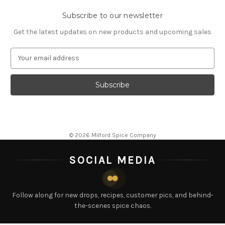
Subscribe to our newsletter
Get the latest updates on new products and upcoming sales
E
m
a
i
l
A
d
d
© 2026 Milford Spice Company
r
e
SOCIAL MEDIA
s
s
Follow along for new drops, recipes, customer pics, and behind-
the-scenes spice chaos.