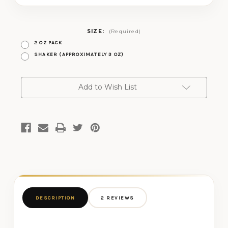
SIZE:
(Required)
2 OZ PACK
SHAKER (APPROXIMATELY 3 OZ)
CURRENT
Add to Wish List
STOCK:
DESCRIPTION
2 REVIEWS