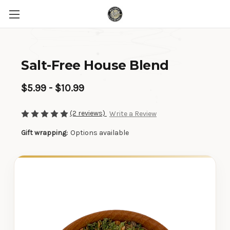
Salt-Free House Blend
$5.99 - $10.99
(2 reviews)
Write a Review
Gift wrapping:
Options available