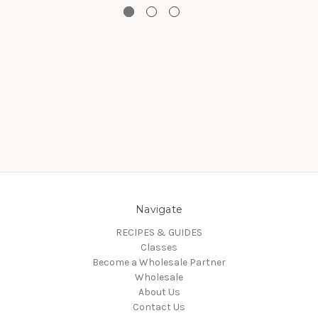
Navigate
RECIPES & GUIDES
Classes
Become a Wholesale Partner
Wholesale
About Us
Contact Us