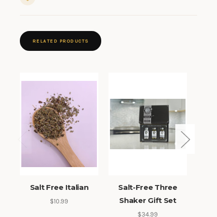
RELATED PRODUCTS
Salt Free Italian
Salt-Free Three
Sal
Shaker Gift Set
$10.99
$34.99