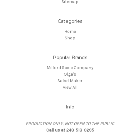
Sitemap
Categories
Home
Shop
Popular Brands
Milford Spice Company
Olga's
Salad Maker
View All
Info
PRODUCTION ONLY, NOT OPEN TO THE PUBLIC
Call us at 248-518-0295