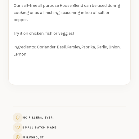
Our salt-free all purpose House Blend can be used during
cooking or as a finishing seasoning in lieu of salt or
pepper.
Try it on chicken, fish or veggies!
Ingredients:
Coriander, Basil, Parsley, Paprika, Garlic, Onion,
Lemon
NO FILLERS, EVER.
SMALL BATCH MADE
MILFORD, CT