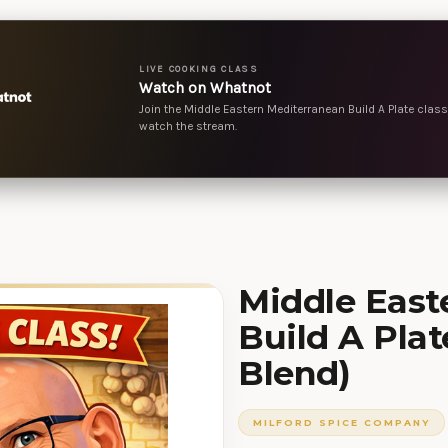
LIVE COOKING CLASS
Watch on Whatnot
Join the Middle Eastern Mediterranean Build A Plate class 
watch the stream.
Middle East
Build A Plat
Blend)
MILFORD SPICE COMPANY