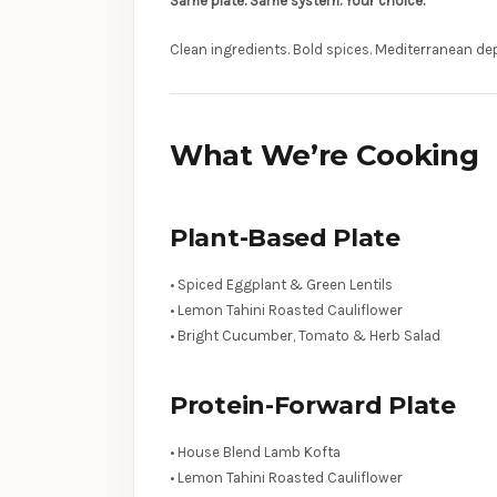
Same plate. Same system. Your choice.
Clean ingredients. Bold spices. Mediterranean de
What We’re Cooking
Plant-Based Plate
• Spiced Eggplant & Green Lentils
• Lemon Tahini Roasted Cauliflower
• Bright Cucumber, Tomato & Herb Salad
Protein-Forward Plate
• House Blend Lamb Kofta
• Lemon Tahini Roasted Cauliflower