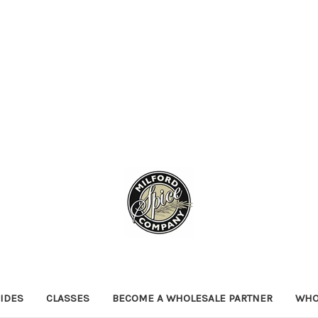
IDES
CLASSES
BECOME A WHOLESALE PARTNER
WHO