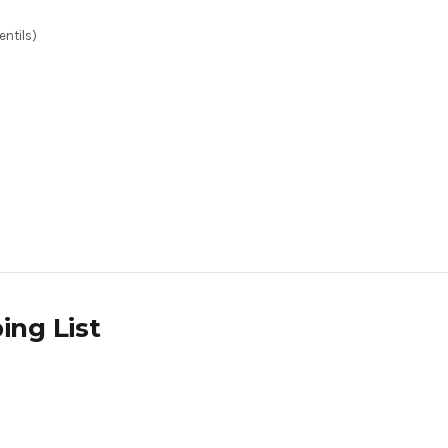
entils)
ing List