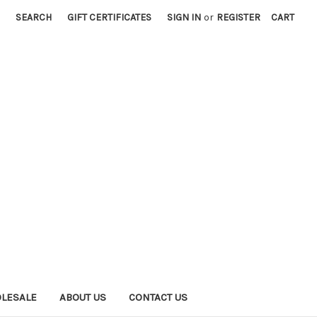
SEARCH
GIFT CERTIFICATES
SIGN IN
or
REGISTER
CART
LESALE
ABOUT US
CONTACT US