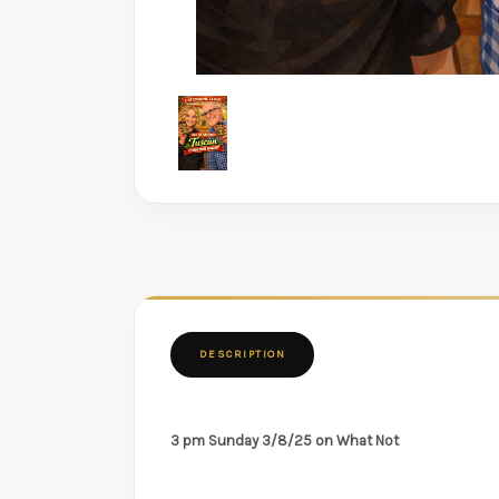
DESCRIPTION
3 pm Sunday 3/8/25 on What Not