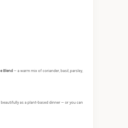
e Blend
— a warm mix of coriander, basil, parsley,
 beautifully as a plant-based dinner — or you can