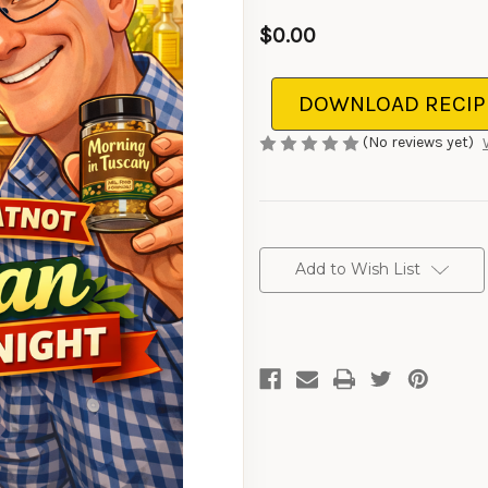
$0.00
DOWNLOAD RECIP
(No reviews yet)
CURRENT
STOCK:
Add to Wish List