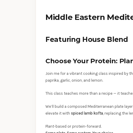
Middle Eastern Medite
Featuring House Blend
Choose Your Protein: Pl
Join me for a vibrant cooking class inspired by 
paprika, garlic, onion, and lemon.
This class teaches more than a recipe — it teach
We’ll build a composed Mediterranean plate layer
elevate it with
spiced lamb kofta
, replacing the l
Plant-based or protein-forward.