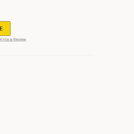
E
Write a Review