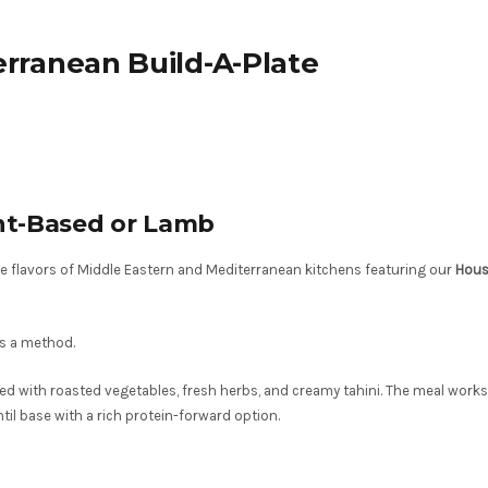
rranean Build-A-Plate
ant-Based or Lamb
the flavors of Middle Eastern and Mediterranean kitchens featuring our
Hous
es a method.
ed with roasted vegetables, fresh herbs, and creamy tahini. The meal works
entil base with a rich protein-forward option.