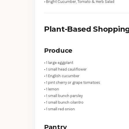
• Bright Cucumber, Tomato & Herb Salad
Plant-Based Shopping
Produce
• 1 large eggplant
• 1 small head cauliflower
• 1 English cucumber
• 1 pint cherry or grape tomatoes
• 1 lemon
• 1 small bunch parsley
• 1 small bunch cilantro
• 1 small red onion
Pantry