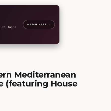
WATCH HERE →
live – tap to
ern Mediterranean
e (featuring House