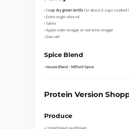
•
1 cup dry green lentils
(or about 2 cups cooked l
• Extra virgin olive oil
• Tahini
• Apple cider vinegar or red wine vinegar
• Sea salt
Spice Blend
•
House Blend – Milford Spice
Protein Version Shopp
Produce
• 1 small head cauliflower