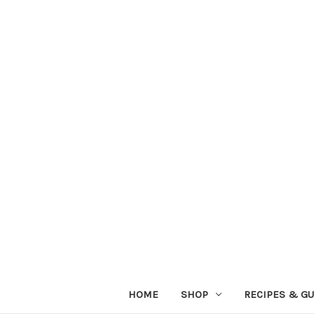
HOME
SHOP
RECIPES & GU