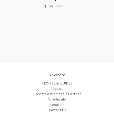
$5.99 - $9.99
Navigate
RECIPES & GUIDES
Classes
Become a Wholesale Partner
Wholesale
About Us
Contact Us