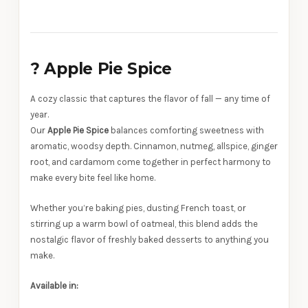
?
Apple Pie Spice
A cozy classic that captures the flavor of fall — any time of
year.
Our
Apple Pie Spice
balances comforting sweetness with
aromatic, woodsy depth. Cinnamon, nutmeg, allspice, ginger
root, and cardamom come together in perfect harmony to
make every bite feel like home.
Whether you’re baking pies, dusting French toast, or
stirring up a warm bowl of oatmeal, this blend adds the
nostalgic flavor of freshly baked desserts to anything you
make.
Available in: