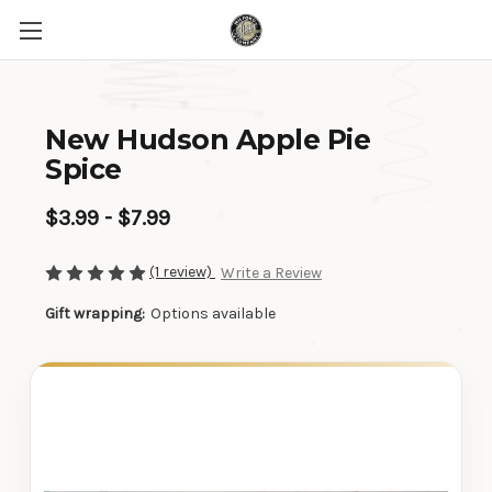
New Hudson Apple Pie
Spice
$3.99 - $7.99
(1 review)
Write a Review
Gift wrapping:
Options available