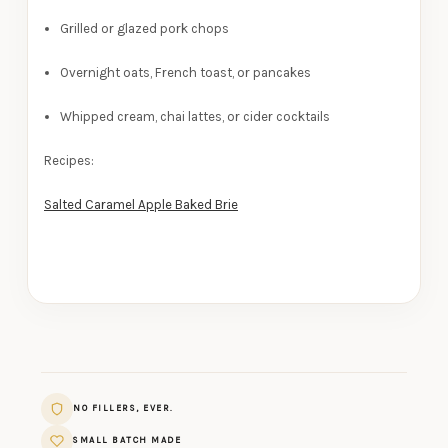
Grilled or glazed pork chops
Overnight oats, French toast, or pancakes
Whipped cream, chai lattes, or cider cocktails
Recipes:
Salted Caramel Apple Baked Brie
NO FILLERS, EVER.
SMALL BATCH MADE