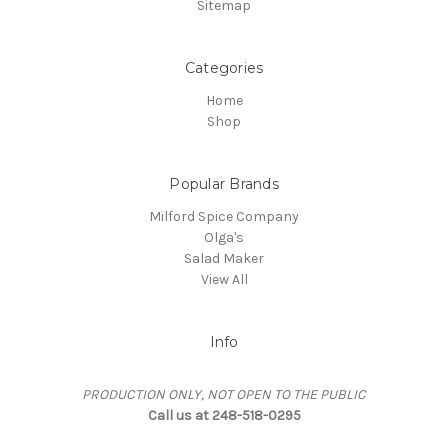
Sitemap
Categories
Home
Shop
Popular Brands
Milford Spice Company
Olga's
Salad Maker
View All
Info
PRODUCTION ONLY, NOT OPEN TO THE PUBLIC
Call us at 248-518-0295