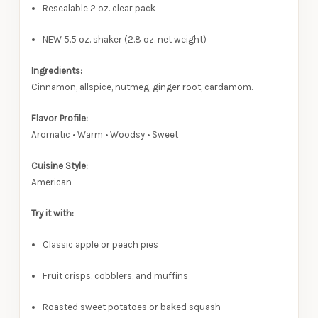
Resealable 2 oz. clear pack
NEW 5.5 oz. shaker (2.8 oz. net weight)
Ingredients:
Cinnamon, allspice, nutmeg, ginger root, cardamom.
Flavor Profile:
Aromatic • Warm • Woodsy • Sweet
Cuisine Style:
American
Try it with:
Classic apple or peach pies
Fruit crisps, cobblers, and muffins
Roasted sweet potatoes or baked squash