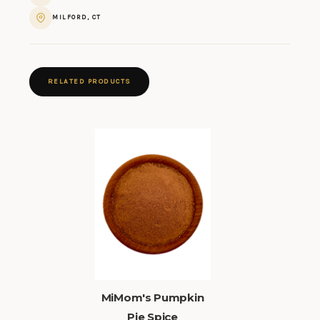
MILFORD, CT
RELATED PRODUCTS
MiMom's Pumpkin
Pie Spice