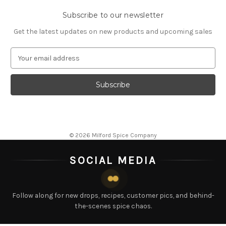
Subscribe to our newsletter
Get the latest updates on new products and upcoming sales
E
m
a
i
l
A
d
d
© 2026 Milford Spice Company
r
e
SOCIAL MEDIA
s
s
Follow along for new drops, recipes, customer pics, and behind-
the-scenes spice chaos.