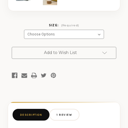
SIZE:
(Required)
CURRENT
Add to Wish List
STOCK:
DESCRIPTION
1 REVIEW