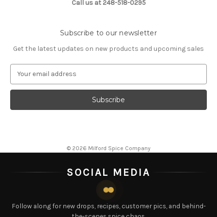
Call us at 248-518-0295
Subscribe to our newsletter
Get the latest updates on new products and upcoming sales
E
m
a
i
l
A
d
d
© 2026 Milford Spice Company
r
e
SOCIAL MEDIA
s
s
Follow along for new drops, recipes, customer pics, and behind-
the-scenes spice chaos.