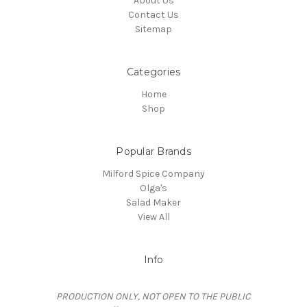
About Us
Contact Us
Sitemap
Categories
Home
Shop
Popular Brands
Milford Spice Company
Olga's
Salad Maker
View All
Info
PRODUCTION ONLY, NOT OPEN TO THE PUBLIC