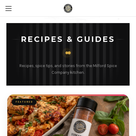
RECIPES & GUIDES
Recipes, spice tips, and stories from the Milford Spice
Company kitchen.
FEATURED