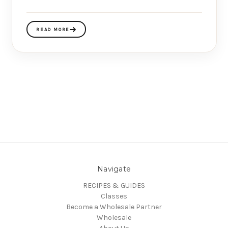
READ MORE
Navigate
RECIPES & GUIDES
Classes
Become a Wholesale Partner
Wholesale