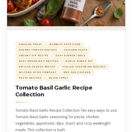
AVOCADO TOAST
BURRATA APPETIZER
CHERRY TOMATO RECIPES
CHICKEN PASTA
CREAMY DIP RECIPE
EASY DINNER IDEAS
EASY WEEKNIGHT RECIPES
GARLIC BREAD DIP
GRILLED CHEESE RECIPE
ITALIAN SEASONING RECIPES
MILFORD SPICE COMPANY
ONE PAN CHICKEN
PASTA RECIPES
QUICK APPET
Tomato Basil Garlic Recipe
Collection
Tomato Basil Garlic Recipe Collection Ten easy ways to use
Tomato Basil Garlic seasoning for pasta, chicken,
vegetables, appetizers, dips, toast, and cozy weeknight
meals. This collection is built