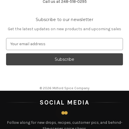
Call us at 248-518-0295
Subscribe to our newsletter
Get the latest updates on new products and upcoming sales
E
m
a
i
l
A
d
d
© 2026 Milford Spice Company
r
e
SOCIAL MEDIA
s
s
Follow along for new drops, recipes, customer pics, and behind-
the-scenes spice chaos.