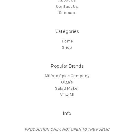
About Us
Contact Us
Sitemap
Categories
Home
Shop
Popular Brands
Milford Spice Company
Olga's
Salad Maker
View All
Info
PRODUCTION ONLY, NOT OPEN TO THE PUBLIC