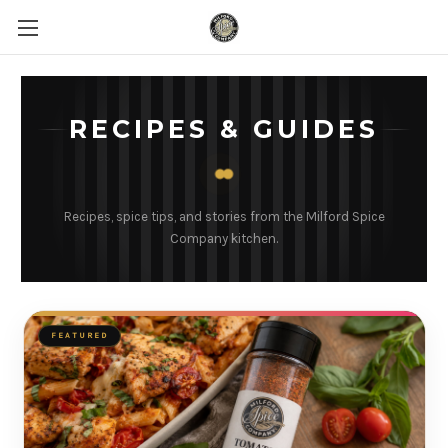
RECIPES & GUIDES
Recipes, spice tips, and stories from the Milford Spice
Company kitchen.
FEATURED