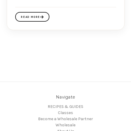
READ MORE
Navigate
RECIPES & GUIDES
Classes
Become a Wholesale Partner
Wholesale