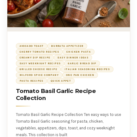
AVOCADO TOAST
BURRATA APPETIZER
CHERRY TOMATO RECIPES
CHICKEN PASTA
CREAMY DIP RECIPE
EASY DINNER IDEAS
EASY WEEKNIGHT RECIPES
GARLIC BREAD DIP
GRILLED CHEESE RECIPE
ITALIAN SEASONING RECIPES
MILFORD SPICE COMPANY
ONE PAN CHICKEN
PASTA RECIPES
QUICK APPET
Tomato Basil Garlic Recipe
Collection
Tomato Basil Garlic Recipe Collection Ten easy ways to use
Tomato Basil Garlic seasoning for pasta, chicken,
vegetables, appetizers, dips, toast, and cozy weeknight
meals. This collection is built