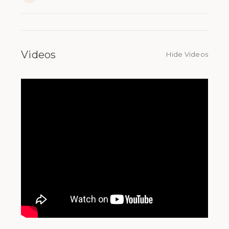
Videos
Hide Videos