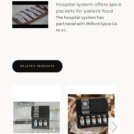
Hospital system offers spice
packets for patient food
The hospital system has
partnered with Milford Spice Co.
to cr...
RELATED PRODUCTS