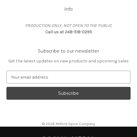
Info
PRODUCTION ONLY, NOT OPEN TO THE PUBLIC
Call us at 248-518-0295
Subscribe to our newsletter
Get the latest updates on new products and upcoming sales
E
m
a
i
l
A
d
d
© 2026 Milford Spice Company
r
e