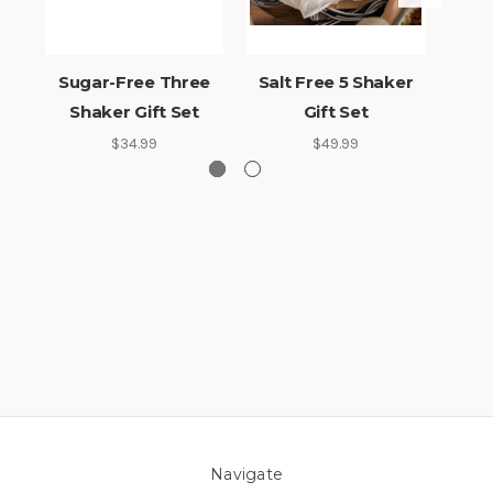
Sugar-Free Three
Salt Free 5 Shaker
Sa
Shaker Gift Set
Gift Set
Sh
$34.99
$49.99
Navigate