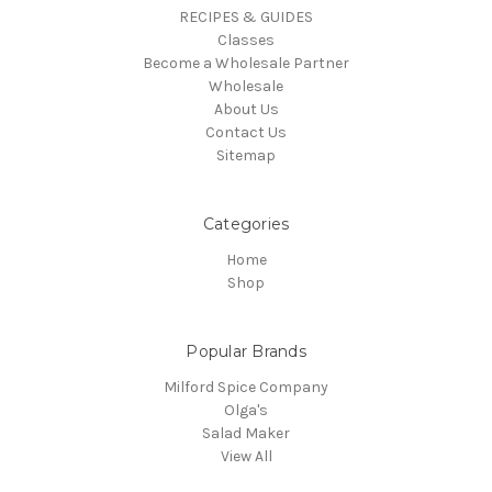
RECIPES & GUIDES
Classes
Become a Wholesale Partner
Wholesale
About Us
Contact Us
Sitemap
Categories
Home
Shop
Popular Brands
Milford Spice Company
Olga's
Salad Maker
View All