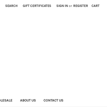
SEARCH
GIFT CERTIFICATES
SIGN IN
or
REGISTER
CART
LESALE
ABOUT US
CONTACT US