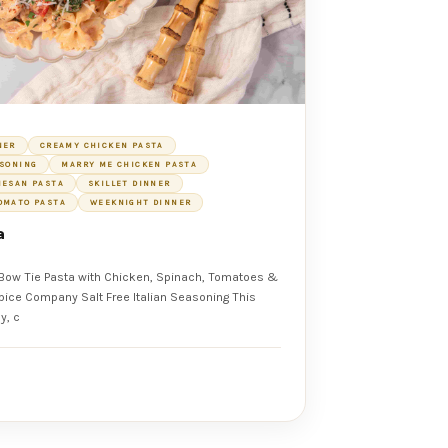
NER
CREAMY CHICKEN PASTA
ASONING
MARRY ME CHICKEN PASTA
MESAN PASTA
SKILLET DINNER
OMATO PASTA
WEEKNIGHT DINNER
a
Bow Tie Pasta with Chicken, Spinach, Tomatoes &
y, c