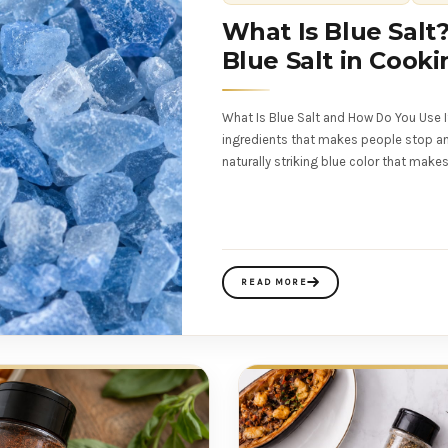
What Is Blue Salt
Blue Salt in Cooki
What Is Blue Salt and How Do You Use I
ingredients that makes people stop and l
naturally striking blue color that make
READ MORE