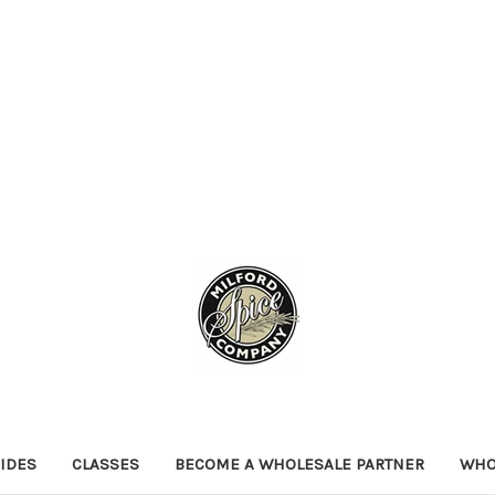
IDES
CLASSES
BECOME A WHOLESALE PARTNER
WHO