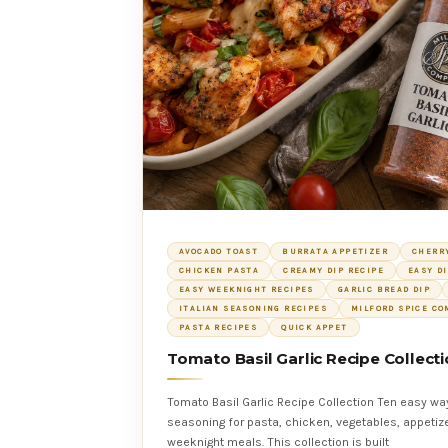
AVOCADO TOAST
BURRATA APPETIZER
CHERR
CHICKEN PASTA
CREAMY DIP RECIPE
EASY D
EASY WEEKNIGHT RECIPES
GARLIC BREAD DIP
ITALIAN SEASONING RECIPES
MILFORD SPICE C
PASTA RECIPES
QUICK APPET
Tomato Basil Garlic Recipe Collect
Tomato Basil Garlic Recipe Collection Ten easy wa
seasoning for pasta, chicken, vegetables, appetize
weeknight meals. This collection is built