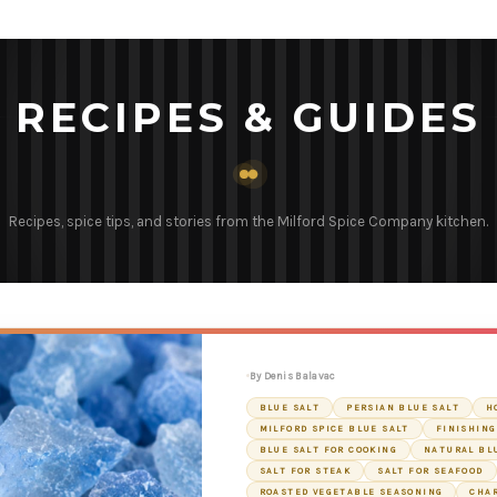
RECIPES & GUIDES
Recipes, spice tips, and stories from the Milford Spice Company kitchen.
By Denis Balavac
BLUE SALT
PERSIAN BLUE SALT
H
MILFORD SPICE BLUE SALT
FINISHING
BLUE SALT FOR COOKING
NATURAL BL
SALT FOR STEAK
SALT FOR SEAFOOD
ROASTED VEGETABLE SEASONING
CHA