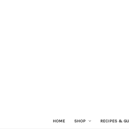
HOME
SHOP
RECIPES & GU