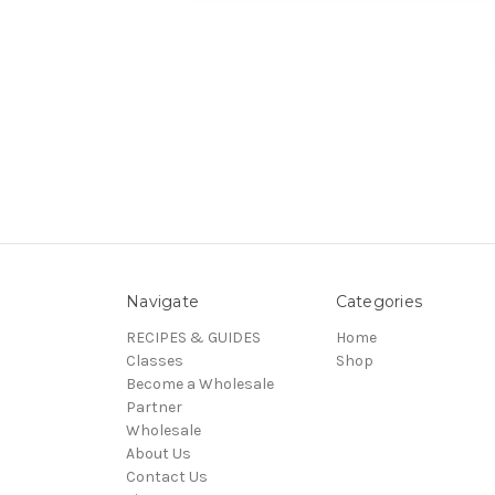
Navigate
Categories
RECIPES & GUIDES
Home
Classes
Shop
Become a Wholesale
Partner
Wholesale
About Us
Contact Us