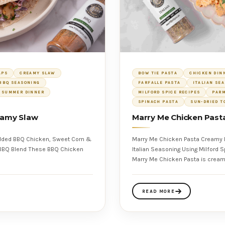
APS
CREAMY SLAW
BOW TIE PASTA
CHICKEN DIN
BBQ SEASONING
FARFALLE PASTA
ITALIAN SE
SUMMER DINNER
MILFORD SPICE RECIPES
PAR
SPINACH PASTA
SUN-DRIED T
reamy Slaw
Marry Me Chicken Past
edded BBQ Chicken, Sweet Corn &
Marry Me Chicken Pasta Creamy 
Italian Seasoning Using Milford Spice Company Salt Free Italian Seasoning This
Marry Me Chicken Pasta is cream
READ MORE