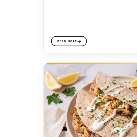
READ MORE