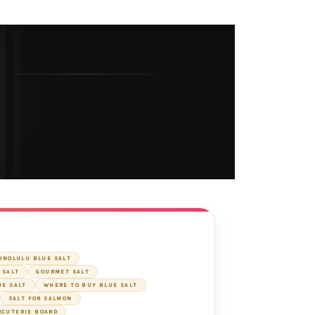
ONOLULU BLUE SALT
 SALT
GOURMET SALT
UE SALT
WHERE TO BUY BLUE SALT
SALT FOR SALMON
RCUTERIE BOARD