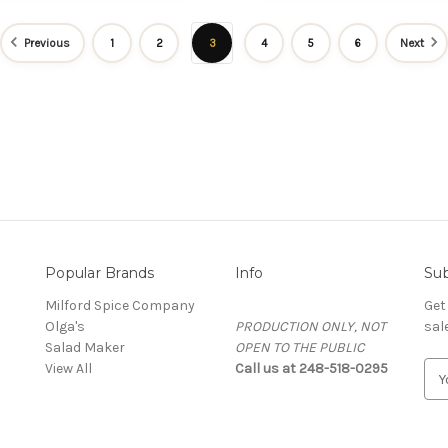
Previous
1
2
3
4
5
6
Next
Popular Brands
Info
Sub
Milford Spice Company
Get
Olga's
PRODUCTION ONLY, NOT
sal
Salad Maker
OPEN TO THE PUBLIC
View All
Call us at 248-518-0295
E
m
a
i