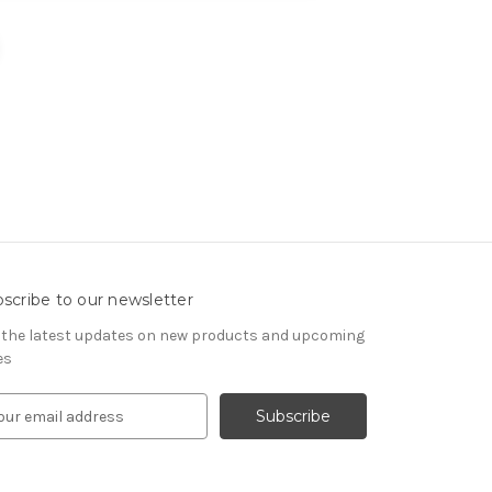
scribe to our newsletter
 the latest updates on new products and upcoming
es