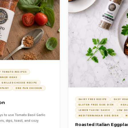
Y TOMATO RECIPES
INNER IDEAS
GRILLED CHEESE RECIPE
OMPANY
ONE PAN CHICKEN
DAIRY FREE RECIPE
EASY VEG
ion
GLUTEN FREE SIDE DISH
HEAL
LEMON TAHINI SAUCE
LOW SO
ys to use Tomato Basil Garlic
MEDITERRANEAN SIDE DISH
M
rs, dips, toast, and cozy
Roasted Italian Eggpla