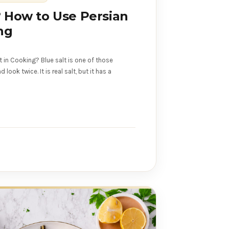
? How to Use Persian
ng
t in Cooking? Blue salt is one of those
ook twice. It is real salt, but it has a
s