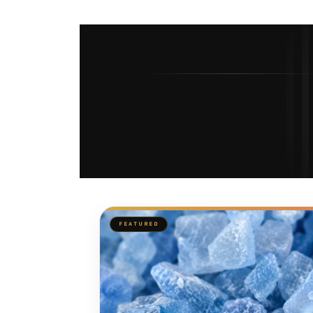
FEATURED