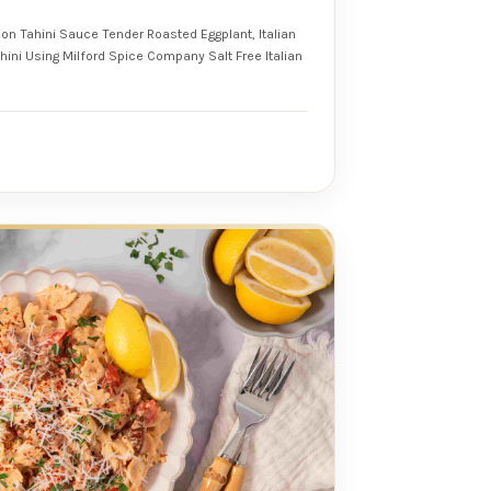
mon Tahini Sauce Tender Roasted Eggplant, Italian
e Italian