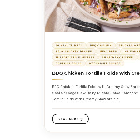
30 MINUTE MEAL
BBQ CHICKEN
CHICKEN WR
EASY CHICKEN DINNER
MEAL PREP
MILFORD 
MILFORD SPICE RECIPES
SHREDDED CHICKEN
TORTILLA FOLDS
WEEKNIGHT DINNER
BBQ Chicken Tortilla Folds with C
BBQ Chicken Tortilla Folds with Creamy Slaw Shr
Cool Cabbage Slaw Using Milford Spice Company BBQ Blend These BBQ Chicken
Tortilla Folds with Creamy Slaw are a q
READ MORE