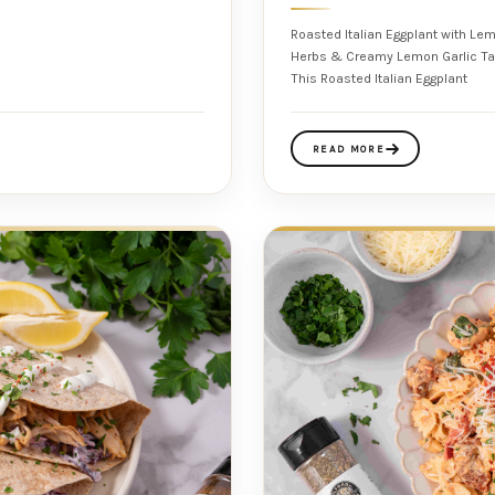
Roasted Italian Eggplant with Le
Herbs & Creamy Lemon Garlic Tahini Using Milford Spice Company Salt Fre
This Roasted Italian Eggplant
READ MORE