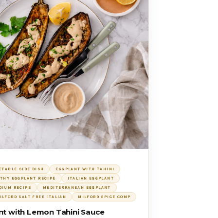
ETABLE SIDE DISH
EGGPLANT WITH TAHINI
THY EGGPLANT RECIPE
ITALIAN EGGPLANT
DIUM RECIPE
MEDITERRANEAN EGGPLANT
ILFORD SALT FREE ITALIAN
MILFORD SPICE COMP
nt with Lemon Tahini Sauce