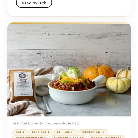
READ MORE
By Milford Kitchen (with options added by MSC)
CHILI
EASY CHILI
FALL CHILI
PERFECT CHILI