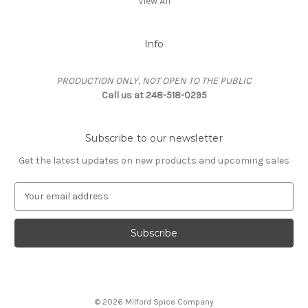
View All
Info
PRODUCTION ONLY, NOT OPEN TO THE PUBLIC
Call us at 248-518-0295
Subscribe to our newsletter
Get the latest updates on new products and upcoming sales
E
m
a
i
l
A
d
d
© 2026 Milford Spice Company
r