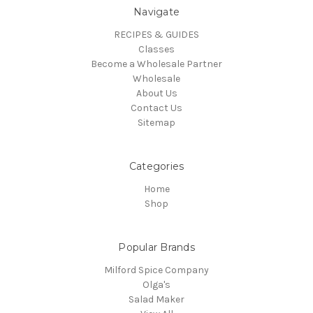
Navigate
RECIPES & GUIDES
Classes
Become a Wholesale Partner
Wholesale
About Us
Contact Us
Sitemap
Categories
Home
Shop
Popular Brands
Milford Spice Company
Olga's
Salad Maker