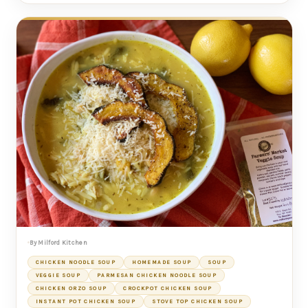
By Milford Kitchen
CHICKEN NOODLE SOUP
HOMEMADE SOUP
SOUP
VEGGIE SOUP
PARMESAN CHICKEN NOODLE SOUP
CHICKEN ORZO SOUP
CROCKPOT CHICKEN SOUP
INSTANT POT CHICKEN SOUP
STOVE TOP CHICKEN SOUP