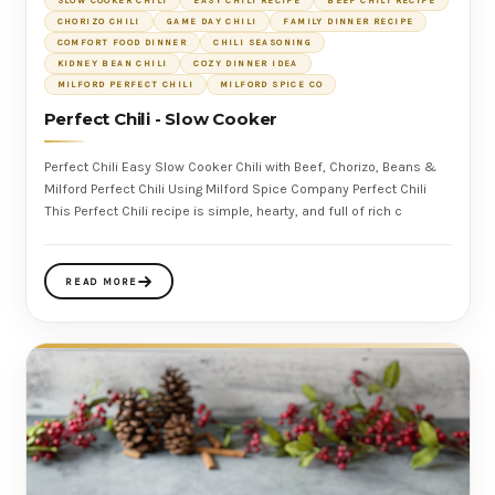
SLOW COOKER CHILI
EASY CHILI RECIPE
BEEF CHILI RECIPE
CHORIZO CHILI
GAME DAY CHILI
FAMILY DINNER RECIPE
COMFORT FOOD DINNER
CHILI SEASONING
KIDNEY BEAN CHILI
COZY DINNER IDEA
MILFORD PERFECT CHILI
MILFORD SPICE CO
Perfect Chili - Slow Cooker
Perfect Chili Easy Slow Cooker Chili with Beef, Chorizo, Beans &
Milford Perfect Chili Using Milford Spice Company Perfect Chili
This Perfect Chili recipe is simple, hearty, and full of rich c
READ MORE