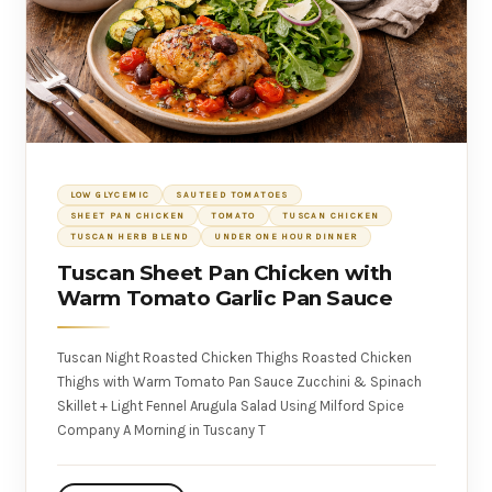
LOW GLYCEMIC
SAUTEED TOMATOES
SHEET PAN CHICKEN
TOMATO
TUSCAN CHICKEN
TUSCAN HERB BLEND
UNDER ONE HOUR DINNER
Tuscan Sheet Pan Chicken with
Warm Tomato Garlic Pan Sauce
Tuscan Night Roasted Chicken Thighs Roasted Chicken
Thighs with Warm Tomato Pan Sauce Zucchini & Spinach
Skillet + Light Fennel Arugula Salad Using Milford Spice
Company A Morning in Tuscany T