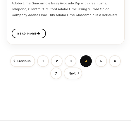
Adobo Lime Guacamole Easy Avocado Dip with Fresh Lime,
Jalapeño, Cilantro & Milford Adobo Lime Using Milford Spice
Company Adobo Lime This Adobo Lime Guacamole is a seriously
addictive
READ MORE
Previous
1
2
3
4
5
6
7
Next