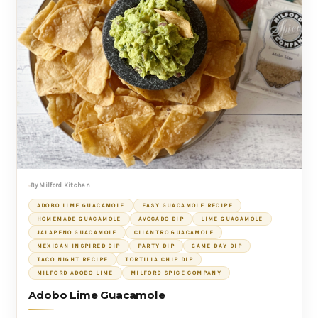
By Milford Kitchen
ADOBO LIME GUACAMOLE
EASY GUACAMOLE RECIPE
HOMEMADE GUACAMOLE
AVOCADO DIP
LIME GUACAMOLE
JALAPENO GUACAMOLE
CILANTRO GUACAMOLE
MEXICAN INSPIRED DIP
PARTY DIP
GAME DAY DIP
TACO NIGHT RECIPE
TORTILLA CHIP DIP
MILFORD ADOBO LIME
MILFORD SPICE COMPANY
Adobo Lime Guacamole