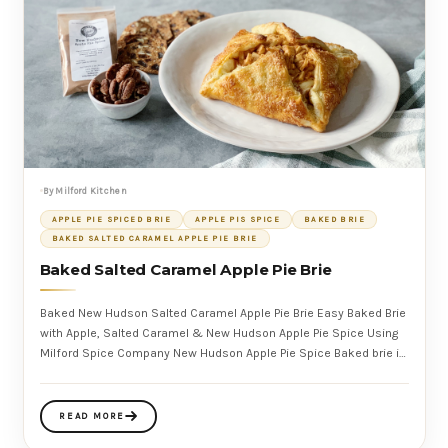
By Milford Kitchen
APPLE PIE SPICED BRIE
APPLE PIS SPICE
BAKED BRIE
BAKED SALTED CARAMEL APPLE PIE BRIE
Baked Salted Caramel Apple Pie Brie
Baked New Hudson Salted Caramel Apple Pie Brie Easy Baked Brie
with Apple, Salted Caramel & New Hudson Apple Pie Spice Using
Milford Spice Company New Hudson Apple Pie Spice Baked brie is
a mu
READ MORE