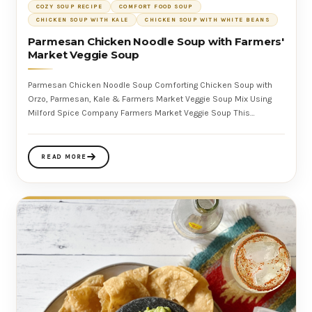
COZY SOUP RECIPE
COMFORT FOOD SOUP
CHICKEN SOUP WITH KALE
CHICKEN SOUP WITH WHITE BEANS
Parmesan Chicken Noodle Soup with Farmers'
Market Veggie Soup
Parmesan Chicken Noodle Soup Comforting Chicken Soup with
Orzo, Parmesan, Kale & Farmers Market Veggie Soup Mix Using
Milford Spice Company Farmers Market Veggie Soup This
Parmesan Chicken Noo
READ MORE