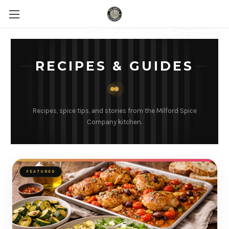
RECIPES & GUIDES
Recipes, spice tips, and stories from the Milford Spice
Company kitchen.
FEATURED