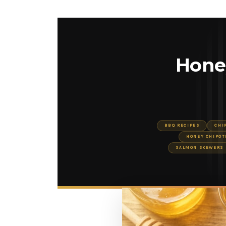
Hone
BBQ RECIPES
CHI
HONEY CHIPOT
SALMON SKEWERS