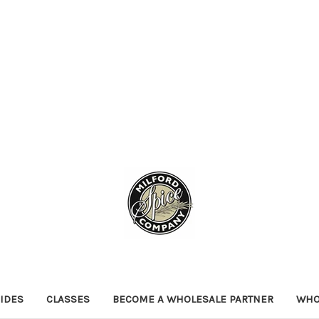
IDES
CLASSES
BECOME A WHOLESALE PARTNER
WHO