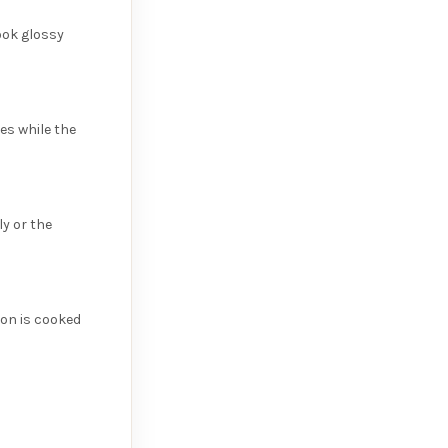
look glossy
es while the
y or the
mon is cooked