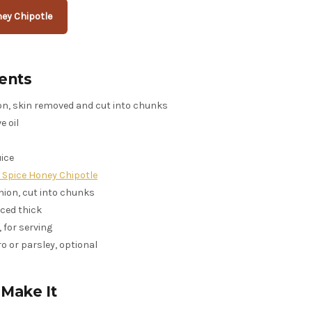
ey Chipotle
ents
mon, skin removed and cut into chunks
e oil
uice
d Spice Honey Chipotle
onion, cut into chunks
liced thick
 for serving
o or parsley, optional
Make It