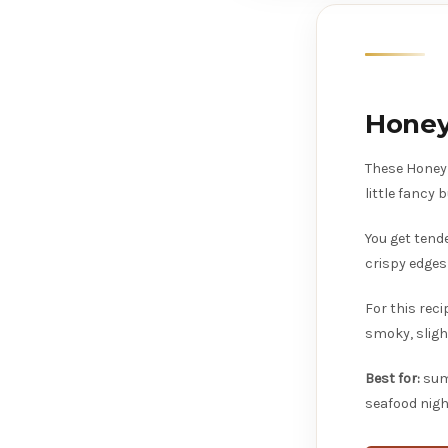
Honey
These Honey 
little fancy
You get tend
crispy edges
For this reci
smoky, sligh
Best for:
summ
seafood nigh