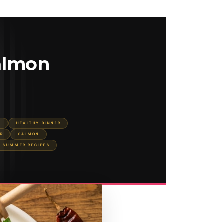
almon
S
HEALTHY DINNER
R
SALMON
SUMMER RECIPES