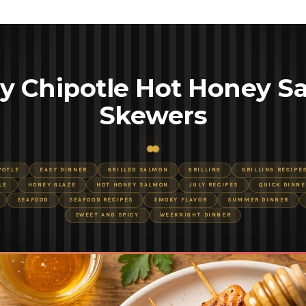
y Chipotle Hot Honey S
Skewers
POTLE
EASY DINNER
GRILLED SALMON
GRILLING
GRILLING RECIPE
LE
HONEY GLAZE
HOT HONEY SALMON
JULY RECIPES
QUICK DINNE
SEAFOOD
SEAFOOD RECIPES
SMOKY FLAVOR
SUMMER DINNER
SWEET AND SPICY
WEEKNIGHT DINNER