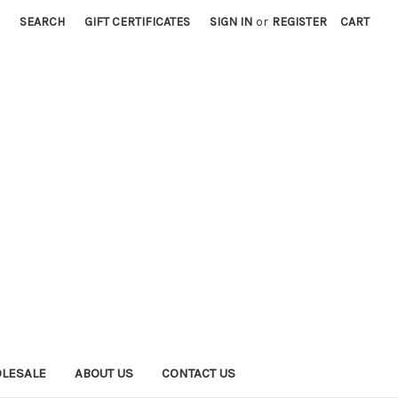
SEARCH
GIFT CERTIFICATES
SIGN IN
or
REGISTER
CART
LESALE
ABOUT US
CONTACT US