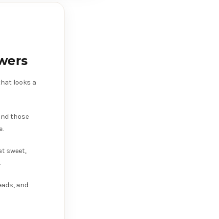
wers
hat looks a
 and those
e.
at sweet,
.
eads, and