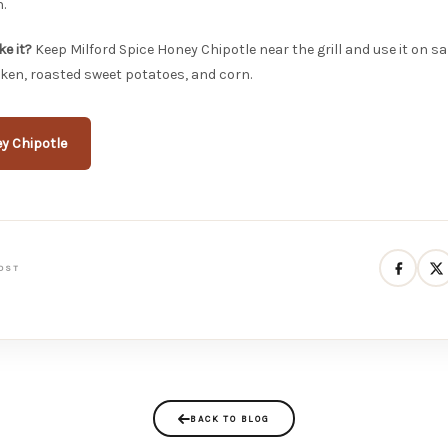
.
e it?
Keep Milford Spice Honey Chipotle near the grill and use it on s
ken, roasted sweet potatoes, and corn.
y Chipotle
OST
BACK TO BLOG