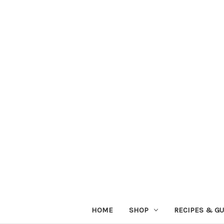
HOME
SHOP
RECIPES & GU