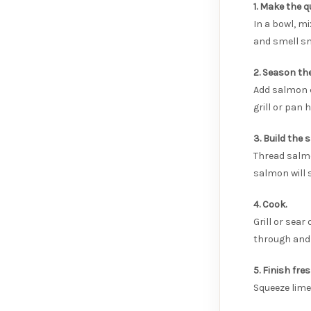
1. Make the q
In a bowl, mi
and smell s
2. Season th
Add salmon c
grill or pan 
3. Build the 
Thread salmo
salmon will 
4. Cook.
Grill or sea
through and 
5. Finish fres
Squeeze lime 