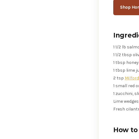
Shop Hon
Ingredi
1 1/2 lb sal
1 1/2 tbsp oliv
1 tbsp honey
1 tbsp lime j
2 tsp
Milfor
1 small red 
1 zucchini, s
Lime wedges,
Fresh cilantr
How to 