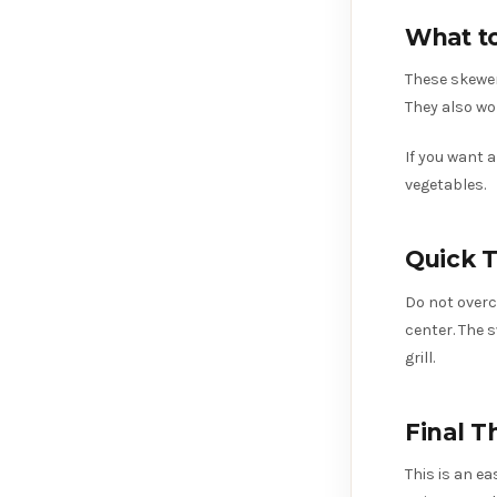
What t
These skewer
They also wo
If you want 
vegetables.
Quick T
Do not overco
center. The 
grill.
Final T
This is an e