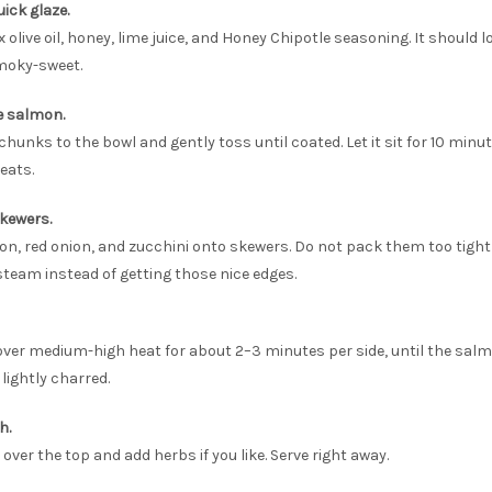
uick glaze.
x olive oil, honey, lime juice, and Honey Chipotle seasoning. It should 
moky-sweet.
e salmon.
hunks to the bowl and gently toss until coated. Let it sit for 10 minut
heats.
skewers.
n, red onion, and zucchini onto skewers. Do not pack them too tightl
steam instead of getting those nice edges.
r over medium-high heat for about 2–3 minutes per side, until the sal
lightly charred.
h.
over the top and add herbs if you like. Serve right away.