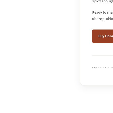
spicy enough
Ready to mak
shrimp, chic
Buy Hone
SHARE THIS P