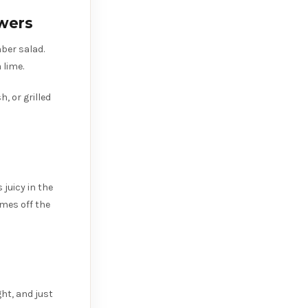
wers
mber salad.
 lime.
, or grilled
 juicy in the
omes off the
ght, and just