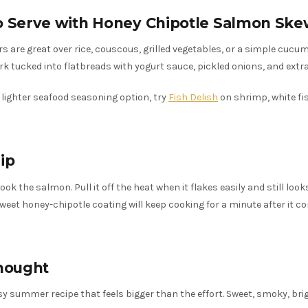
o Serve with Honey Chipotle Salmon Ske
s are great over rice, couscous, grilled vegetables, or a simple cucu
rk tucked into flatbreads with yogurt sauce, pickled onions, and extra
a lighter seafood seasoning option, try
Fish Delish
on shrimp, white fish
ip
ok the salmon. Pull it off the heat when it flakes easily and still looks
sweet honey-chipotle coating will keep cooking for a minute after it c
hought
asy summer recipe that feels bigger than the effort. Sweet, smoky, bri