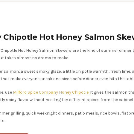
 Chipotle Hot Honey Salmon Ske
Chipotle Hot Honey Salmon Skewers are the kind of summer dinner t
 but takes almost no drama to make.
er salmon, a sweet smoky glaze, a little chipotle warmth, fresh lime,
 that make everyone sneak one piece before dinner even hits the tabl
pe, use
Milford Spice Company Honey Chipotle
. It gives the salmon th
tly spicy flavor without needing ten different spices from the cabinet
er grilling, quick weeknight dinners, patio meals, rice bowls, flatbr
ts.