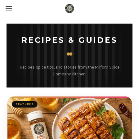
RECIPES & GUIDES
Recipes, spice tips, and stories from the Milford Spice
Company kitchen.
FEATURED