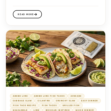
READ MORE
ADOBO LIME
ADOBO LIME FISH TACOS
AVOCADO
CABBAGE SLAW
CILANTRO
CRUNCHY SLAW
EASY DINNER
FISH TACO RECIPE
FISH TACOS
GRILLED FISH
GUACAMOLE
LIME
MEXICAN INSPIRED
QUICK DINNER