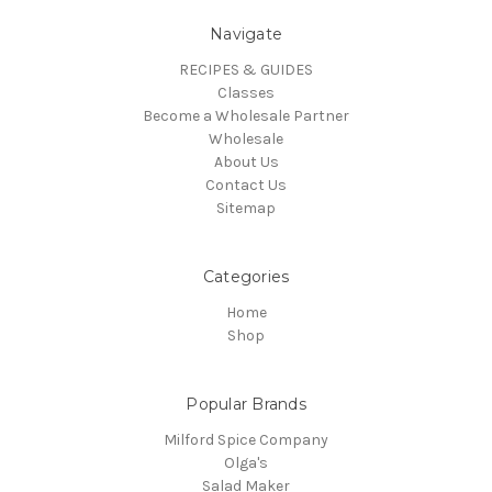
Navigate
RECIPES & GUIDES
Classes
Become a Wholesale Partner
Wholesale
About Us
Contact Us
Sitemap
Categories
Home
Shop
Popular Brands
Milford Spice Company
Olga's
Salad Maker