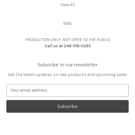
View All
Info
PRODUCTION ONLY, NOT OPEN TO THE PUBLIC
Call us at 248-518-0295
Subscribe to our newsletter
Get the latest updates on new products and upcoming sales
E
m
a
i
l
A
d
d