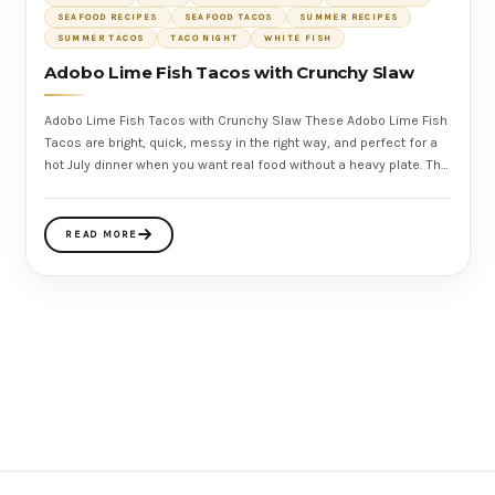
SEAFOOD RECIPES
SEAFOOD TACOS
SUMMER RECIPES
SUMMER TACOS
TACO NIGHT
WHITE FISH
Adobo Lime Fish Tacos with Crunchy Slaw
Adobo Lime Fish Tacos with Crunchy Slaw These Adobo Lime Fish
Tacos are bright, quick, messy in the right way, and perfect for a
hot July dinner when you want real food without a heavy plate. The
fish
READ MORE