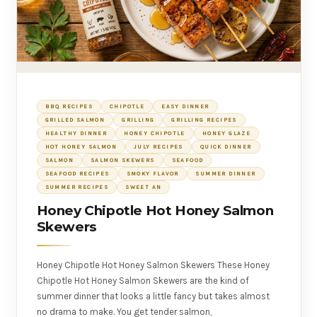
BBQ RECIPES
CHIPOTLE
EASY DINNER
GRILLED SALMON
GRILLING
GRILLING RECIPES
HEALTHY DINNER
HONEY CHIPOTLE
HONEY GLAZE
HOT HONEY SALMON
JULY RECIPES
QUICK DINNER
SALMON
SALMON SKEWERS
SEAFOOD
SEAFOOD RECIPES
SMOKY FLAVOR
SUMMER DINNER
SUMMER RECIPES
SWEET AN
Honey Chipotle Hot Honey Salmon
Skewers
Honey Chipotle Hot Honey Salmon Skewers These Honey
Chipotle Hot Honey Salmon Skewers are the kind of
summer dinner that looks a little fancy but takes almost
no drama to make. You get tender salmon,