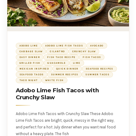
ADOBO LIME
ADOBO LIME FISH TACOS
AVOCADO
CABBAGE SLAW
CILANTRO
CRUNCHY SLAW
EASY DINNER
FISH TACO RECIPE
FISH TACOS
GRILLED FISH
GUACAMOLE
LIME
MEXICAN INSPIRED
QUICK DINNER
SEAFOOD RECIPES
SEAFOOD TACOS
SUMMER RECIPES
SUMMER TACOS
TACO NIGHT
WHITE FISH
Adobo Lime Fish Tacos with
Crunchy Slaw
Adobo Lime Fish Tacos with Crunchy Slaw These Adobo
Lime Fish Tacos are bright, quick, messy in the right way,
and perfect for a hot July dinner when you want real food
without a heavy plate. The fish