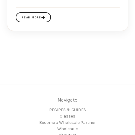
READ MORE
Navigate
RECIPES & GUIDES
Classes
Become a Wholesale Partner
Wholesale