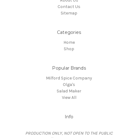
About Us
Contact Us
Sitemap
Categories
Home
Shop
Popular Brands
Milford Spice Company
Olga's
Salad Maker
View All
Info
PRODUCTION ONLY, NOT OPEN TO THE PUBLIC