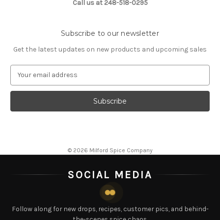
Call us at 248-518-0295
Subscribe to our newsletter
Get the latest updates on new products and upcoming sales
E
m
a
i
l
A
d
d
© 2026 Milford Spice Company
r
e
SOCIAL MEDIA
s
s
Follow along for new drops, recipes, customer pics, and behind-
the-scenes spice chaos.