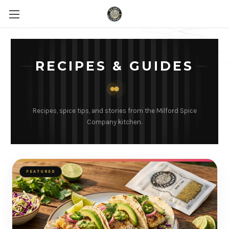
RECIPES & GUIDES
Recipes, spice tips, and stories from the Milford Spice
Company kitchen.
FEATURED