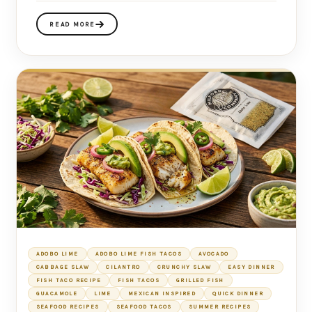
READ MORE
ADOBO LIME
ADOBO LIME FISH TACOS
AVOCADO
CABBAGE SLAW
CILANTRO
CRUNCHY SLAW
EASY DINNER
FISH TACO RECIPE
FISH TACOS
GRILLED FISH
GUACAMOLE
LIME
MEXICAN INSPIRED
QUICK DINNER
SEAFOOD RECIPES
SEAFOOD TACOS
SUMMER RECIPES