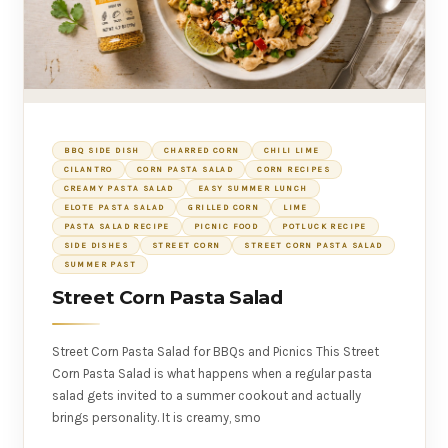
BBQ SIDE DISH
CHARRED CORN
CHILI LIME
CILANTRO
CORN PASTA SALAD
CORN RECIPES
CREAMY PASTA SALAD
EASY SUMMER LUNCH
ELOTE PASTA SALAD
GRILLED CORN
LIME
PASTA SALAD RECIPE
PICNIC FOOD
POTLUCK RECIPE
SIDE DISHES
STREET CORN
STREET CORN PASTA SALAD
SUMMER PAST
Street Corn Pasta Salad
Street Corn Pasta Salad for BBQs and Picnics This Street
Corn Pasta Salad is what happens when a regular pasta
salad gets invited to a summer cookout and actually
brings personality. It is creamy, smo