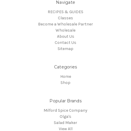
Navigate
RECIPES & GUIDES
Classes
Become a Wholesale Partner
Wholesale
About Us
Contact Us
Sitemap
Categories
Home
Shop
Popular Brands
Milford Spice Company
Olga's
Salad Maker
View All