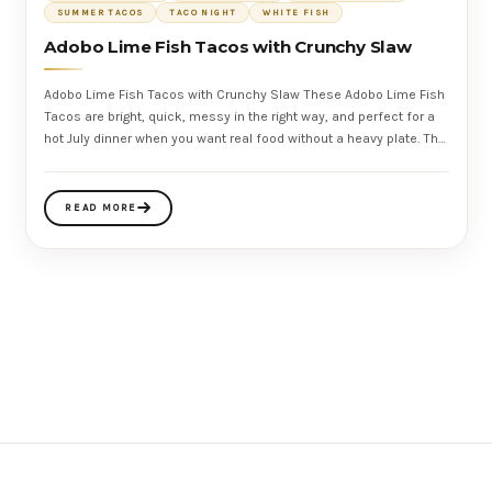
SUMMER TACOS
TACO NIGHT
WHITE FISH
Adobo Lime Fish Tacos with Crunchy Slaw
Adobo Lime Fish Tacos with Crunchy Slaw These Adobo Lime Fish
Tacos are bright, quick, messy in the right way, and perfect for a
hot July dinner when you want real food without a heavy plate. The
fish
READ MORE