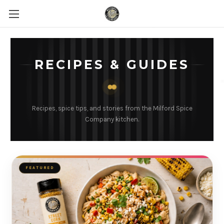
RECIPES & GUIDES
Recipes, spice tips, and stories from the Milford Spice
Company kitchen.
FEATURED