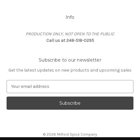
Info
PRODUCTION ONLY, NOT OPEN TO THE PUBLIC
Call us at 248-518-0295
Subscribe to our newsletter
Get the latest updates on new products and upcoming sales
E
m
a
i
l
A
d
d
© 2026 Milford Spice Company
r