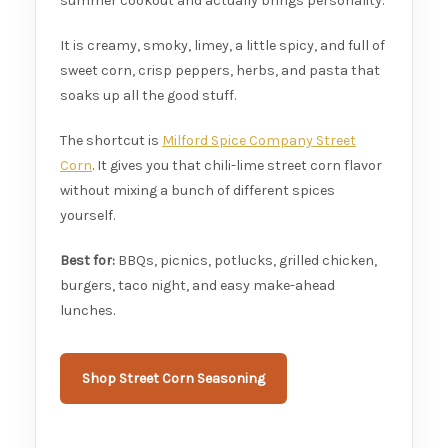
summer cookout and actually brings personality.
It is creamy, smoky, limey, a little spicy, and full of
sweet corn, crisp peppers, herbs, and pasta that
soaks up all the good stuff.
The shortcut is
Milford Spice Company Street
Corn
. It gives you that chili-lime street corn flavor
without mixing a bunch of different spices
yourself.
Best for:
BBQs, picnics, potlucks, grilled chicken,
burgers, taco night, and easy make-ahead
lunches.
Shop Street Corn Seasoning