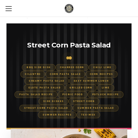
Street Corn Pasta Salad
BBQ SIDE DISH
CHARRED CORN
CHILI LIME
CILANTRO
CORN PASTA SALAD
CORN RECIPES
CREAMY PASTA SALAD
EASY SUMMER LUNCH
ELOTE PASTA SALAD
GRILLED CORN
LIME
PASTA SALAD RECIPE
PICNIC FOOD
POTLUCK RECIPE
SIDE DISHES
STREET CORN
STREET CORN PASTA SALAD
SUMMER PASTA SALAD
SUMMER RECIPES
TEX-MEX