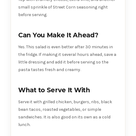
small sprinkle of Street Corn seasoning right
before serving.
Can You Make It Ahead?
Yes. This salad is even better after 30 minutes in
the fridge. If making it several hours ahead, save a
little dressing and add it before serving so the
pasta tastes fresh and creamy.
What to Serve It With
Serve it with grilled chicken, burgers, ribs, black
bean tacos, roasted vegetables, or simple
sandwiches. It is also good on its own as a cold
lunch.