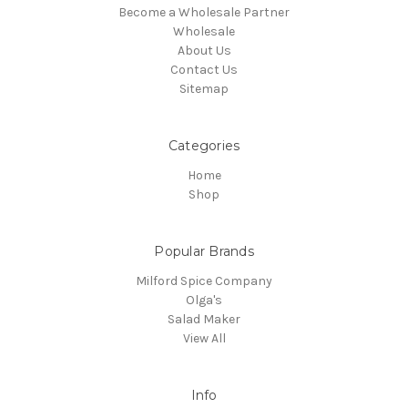
Become a Wholesale Partner
Wholesale
About Us
Contact Us
Sitemap
Categories
Home
Shop
Popular Brands
Milford Spice Company
Olga's
Salad Maker
View All
Info