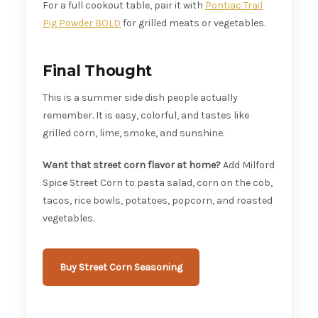
For a full cookout table, pair it with
Pontiac Trail
Pig Powder BOLD
for grilled meats or vegetables.
Final Thought
This is a summer side dish people actually
remember. It is easy, colorful, and tastes like
grilled corn, lime, smoke, and sunshine.
Want that street corn flavor at home?
Add Milford
Spice Street Corn to pasta salad, corn on the cob,
tacos, rice bowls, potatoes, popcorn, and roasted
vegetables.
Buy Street Corn Seasoning