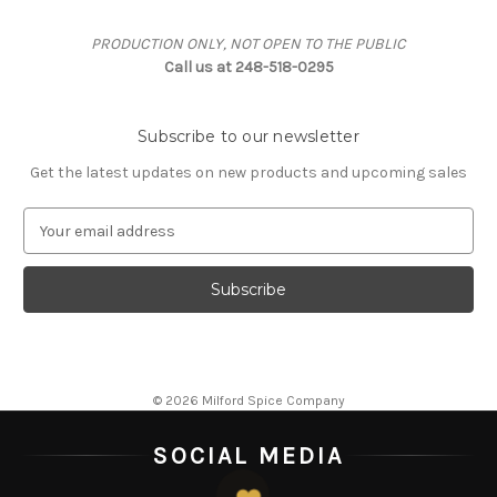
PRODUCTION ONLY, NOT OPEN TO THE PUBLIC
Call us at 248-518-0295
Subscribe to our newsletter
Get the latest updates on new products and upcoming sales
E
m
a
i
l
A
d
d
© 2026 Milford Spice Company
r
e
SOCIAL MEDIA
s
s