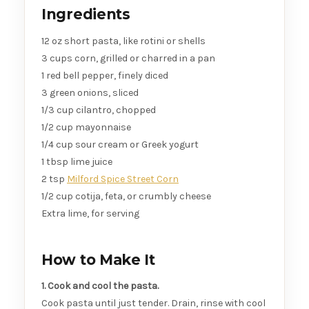
Ingredients
12 oz short pasta, like rotini or shells
3 cups corn, grilled or charred in a pan
1 red bell pepper, finely diced
3 green onions, sliced
1/3 cup cilantro, chopped
1/2 cup mayonnaise
1/4 cup sour cream or Greek yogurt
1 tbsp lime juice
2 tsp
Milford Spice Street Corn
1/2 cup cotija, feta, or crumbly cheese
Extra lime, for serving
How to Make It
1. Cook and cool the pasta.
Cook pasta until just tender. Drain, rinse with cool