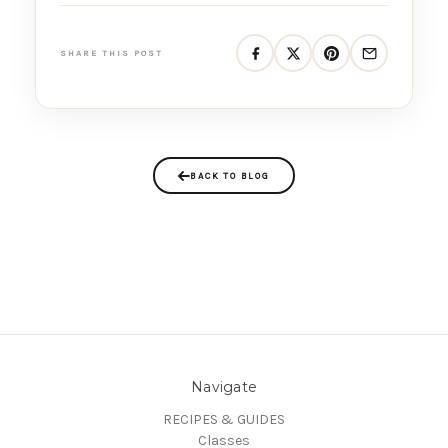
SHARE THIS POST
BACK TO BLOG
Navigate
RECIPES & GUIDES
Classes