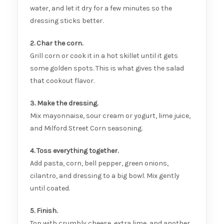
water, and let it dry for a few minutes so the
dressing sticks better.
2. Char the corn.
Grill corn or cook it in a hot skillet until it gets
some golden spots. This is what gives the salad
that cookout flavor.
3. Make the dressing.
Mix mayonnaise, sour cream or yogurt, lime juice,
and Milford Street Corn seasoning.
4. Toss everything together.
Add pasta, corn, bell pepper, green onions,
cilantro, and dressing to a big bowl. Mix gently
until coated.
5. Finish.
Top with crumbly cheese, extra lime, and another