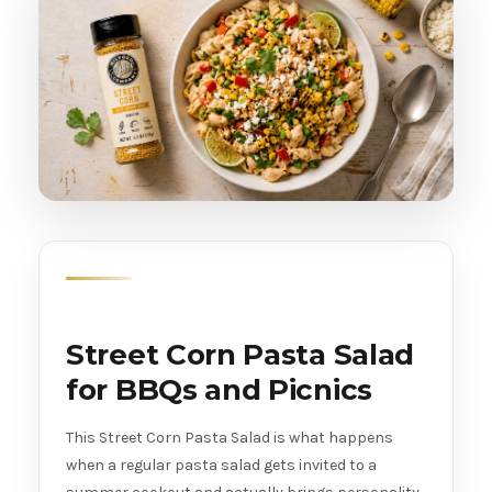
Street Corn Pasta Salad
for BBQs and Picnics
This Street Corn Pasta Salad is what happens
when a regular pasta salad gets invited to a