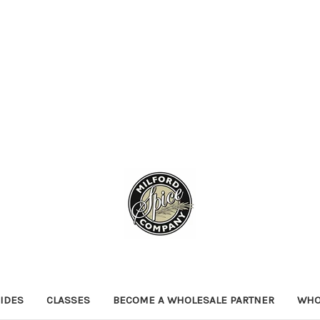
IDES
CLASSES
BECOME A WHOLESALE PARTNER
WHO