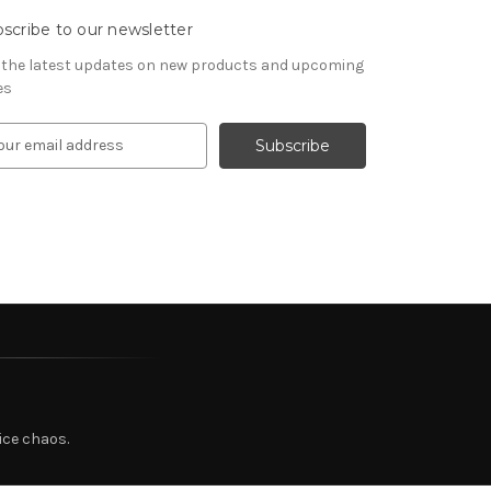
scribe to our newsletter
 the latest updates on new products and upcoming
es
ice chaos.