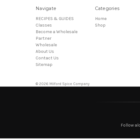
Navigate
Categories
RECIPES & GUIDES
Home
Classes
Shop
Become a Wholesale
Partner
Wholesale
About Us
Contact Us
Sitemap
© 2026 Milford Spice Company
Follow al