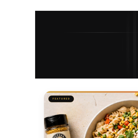
FEATURED