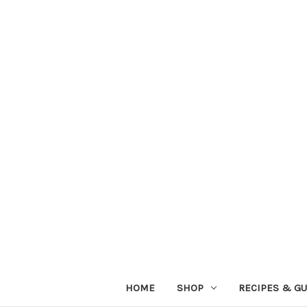
HOME
SHOP
RECIPES & GU