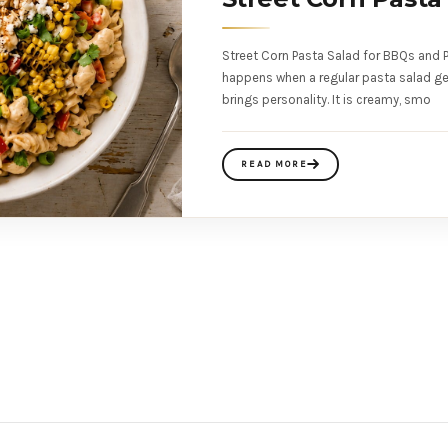
Street Corn Pasta Salad for BBQs and P
happens when a regular pasta salad ge
brings personality. It is creamy, smo
READ MORE