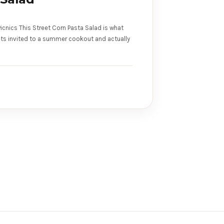
icnics This Street Corn Pasta Salad is what
ts invited to a summer cookout and actually