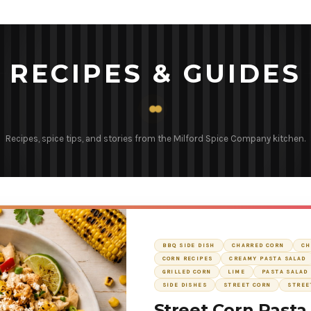
RECIPES & GUIDES
Recipes, spice tips, and stories from the Milford Spice Company kitchen.
BBQ SIDE DISH
CHARRED CORN
CH
CORN RECIPES
CREAMY PASTA SALAD
GRILLED CORN
LIME
PASTA SALAD 
SIDE DISHES
STREET CORN
STREE
Street Corn Pasta