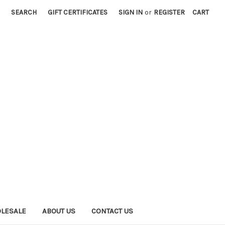
SEARCH
GIFT CERTIFICATES
SIGN IN
or
REGISTER
CART
LESALE
ABOUT US
CONTACT US