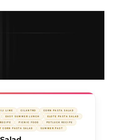
ILI LIME
CILANTRO
CORN PASTA SALAD
EASY SUMMER LUNCH
ELOTE PASTA SALAD
RECIPE
PICNIC FOOD
POTLUCK RECIPE
T CORN PASTA SALAD
SUMMER PAST
 Salad