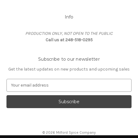
Info
PRODUCTION ONLY, NOT OPEN TO THE PUBLIC
Call us at 248-518-0295
Subscribe to our newsletter
Get the latest updates on new products and upcoming sales
E
m
a
i
l
A
d
d
© 2026 Milford Spice Company
r