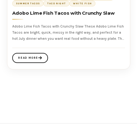
SUMMER TACOS
TACO NIGHT
WHITE FISH
Adobo Lime Fish Tacos with Crunchy Slaw
Adobo Lime Fish Tacos with Crunchy Slaw These Adobo Lime Fish
Tacos are bright, quick, messy in the right way, and perfect for a
hot July dinner when you want real food without a heavy plate. The
fish
READ MORE