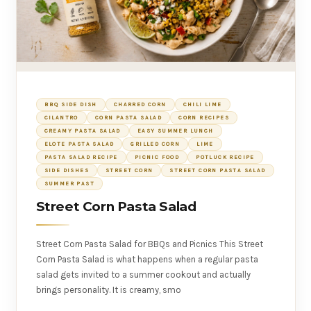
BBQ SIDE DISH
CHARRED CORN
CHILI LIME
CILANTRO
CORN PASTA SALAD
CORN RECIPES
CREAMY PASTA SALAD
EASY SUMMER LUNCH
ELOTE PASTA SALAD
GRILLED CORN
LIME
PASTA SALAD RECIPE
PICNIC FOOD
POTLUCK RECIPE
SIDE DISHES
STREET CORN
STREET CORN PASTA SALAD
SUMMER PAST
Street Corn Pasta Salad
Street Corn Pasta Salad for BBQs and Picnics This Street
Corn Pasta Salad is what happens when a regular pasta
salad gets invited to a summer cookout and actually
brings personality. It is creamy, smo