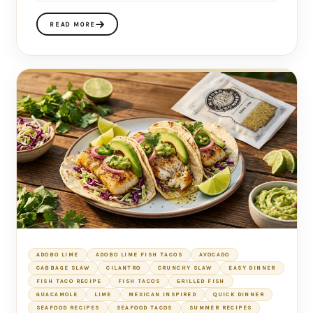
READ MORE
ADOBO LIME
ADOBO LIME FISH TACOS
AVOCADO
CABBAGE SLAW
CILANTRO
CRUNCHY SLAW
EASY DINNER
FISH TACO RECIPE
FISH TACOS
GRILLED FISH
GUACAMOLE
LIME
MEXICAN INSPIRED
QUICK DINNER
SEAFOOD RECIPES
SEAFOOD TACOS
SUMMER RECIPES