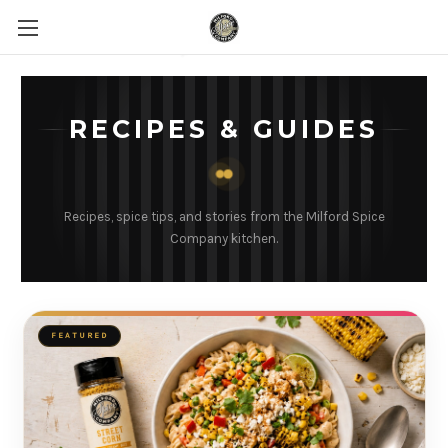
RECIPES & GUIDES
Recipes, spice tips, and stories from the Milford Spice
Company kitchen.
FEATURED