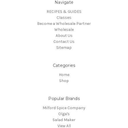
Navigate
RECIPES & GUIDES
Classes
Become a Wholesale Partner
Wholesale
About Us
Contact Us
Sitemap
Categories
Home
Shop
Popular Brands
Milford Spice Company
Olga's
Salad Maker
View All