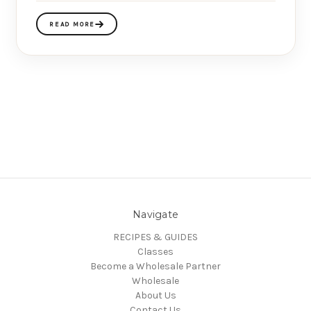
READ MORE
Navigate
RECIPES & GUIDES
Classes
Become a Wholesale Partner
Wholesale
About Us
Contact Us