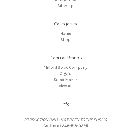
Sitemap
Categories
Home
Shop
Popular Brands
Milford Spice Company
Olga's
Salad Maker
View All
Info
PRODUCTION ONLY, NOT OPEN TO THE PUBLIC
Call us at 248-518-0295