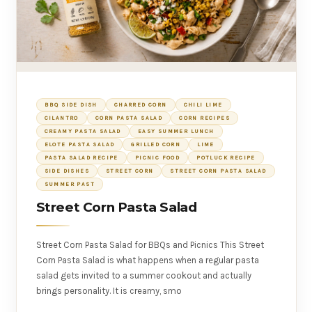
BBQ SIDE DISH
CHARRED CORN
CHILI LIME
CILANTRO
CORN PASTA SALAD
CORN RECIPES
CREAMY PASTA SALAD
EASY SUMMER LUNCH
ELOTE PASTA SALAD
GRILLED CORN
LIME
PASTA SALAD RECIPE
PICNIC FOOD
POTLUCK RECIPE
SIDE DISHES
STREET CORN
STREET CORN PASTA SALAD
SUMMER PAST
Street Corn Pasta Salad
Street Corn Pasta Salad for BBQs and Picnics This Street
Corn Pasta Salad is what happens when a regular pasta
salad gets invited to a summer cookout and actually
brings personality. It is creamy, smo