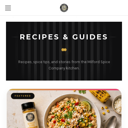
RECIPES & GUIDES
Recipes, spice tips, and stories from the Milford Spice
Company kitchen.
FEATURED