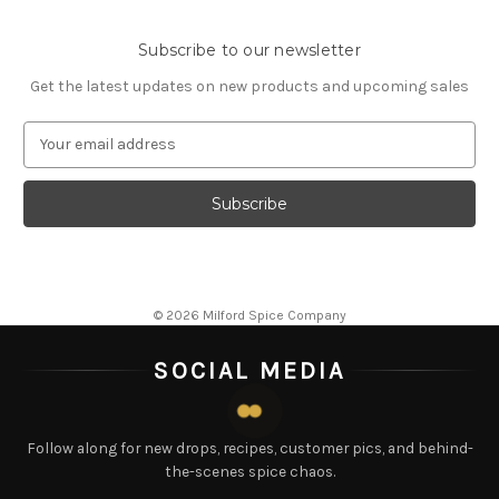
Subscribe to our newsletter
Get the latest updates on new products and upcoming sales
E
m
a
i
l
A
d
d
© 2026 Milford Spice Company
r
e
SOCIAL MEDIA
s
s
Follow along for new drops, recipes, customer pics, and behind-
the-scenes spice chaos.