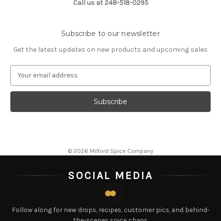
Call us at 248-518-0295
Subscribe to our newsletter
Get the latest updates on new products and upcoming sales
E
m
a
i
l
A
d
d
© 2026 Milford Spice Company
r
e
SOCIAL MEDIA
s
s
Follow along for new drops, recipes, customer pics, and behind-
the-scenes spice chaos.