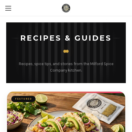
RECIPES & GUIDES
Recipes, spice tips, and stories from the Milford Spice
Company kitchen.
FEATURED