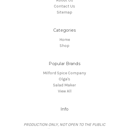
About Us
Contact Us
Sitemap
Categories
Home
Shop
Popular Brands
Milford Spice Company
Olga's
Salad Maker
View All
Info
PRODUCTION ONLY, NOT OPEN TO THE PUBLIC