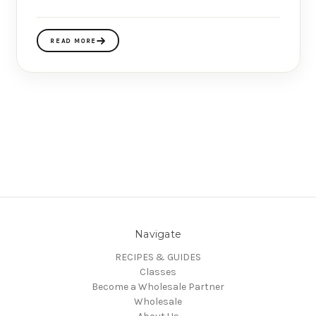
READ MORE
Navigate
RECIPES & GUIDES
Classes
Become a Wholesale Partner
Wholesale