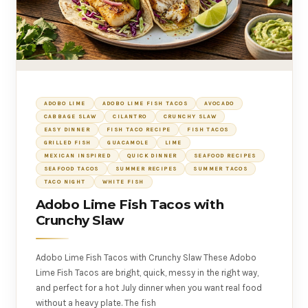
ADOBO LIME
ADOBO LIME FISH TACOS
AVOCADO
CABBAGE SLAW
CILANTRO
CRUNCHY SLAW
EASY DINNER
FISH TACO RECIPE
FISH TACOS
GRILLED FISH
GUACAMOLE
LIME
MEXICAN INSPIRED
QUICK DINNER
SEAFOOD RECIPES
SEAFOOD TACOS
SUMMER RECIPES
SUMMER TACOS
TACO NIGHT
WHITE FISH
Adobo Lime Fish Tacos with
Crunchy Slaw
Adobo Lime Fish Tacos with Crunchy Slaw These Adobo
Lime Fish Tacos are bright, quick, messy in the right way,
and perfect for a hot July dinner when you want real food
without a heavy plate. The fish