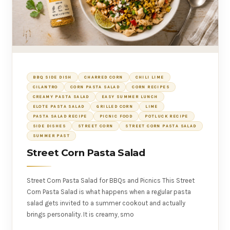
BBQ SIDE DISH
CHARRED CORN
CHILI LIME
CILANTRO
CORN PASTA SALAD
CORN RECIPES
CREAMY PASTA SALAD
EASY SUMMER LUNCH
ELOTE PASTA SALAD
GRILLED CORN
LIME
PASTA SALAD RECIPE
PICNIC FOOD
POTLUCK RECIPE
SIDE DISHES
STREET CORN
STREET CORN PASTA SALAD
SUMMER PAST
Street Corn Pasta Salad
Street Corn Pasta Salad for BBQs and Picnics This Street
Corn Pasta Salad is what happens when a regular pasta
salad gets invited to a summer cookout and actually
brings personality. It is creamy, smo