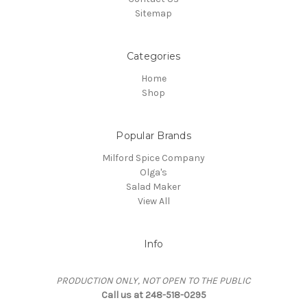
Sitemap
Categories
Home
Shop
Popular Brands
Milford Spice Company
Olga's
Salad Maker
View All
Info
PRODUCTION ONLY, NOT OPEN TO THE PUBLIC
Call us at 248-518-0295