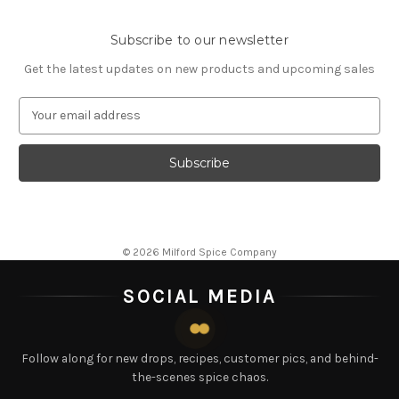
Subscribe to our newsletter
Get the latest updates on new products and upcoming sales
E
m
a
i
l
A
d
d
© 2026 Milford Spice Company
r
e
SOCIAL MEDIA
s
s
Follow along for new drops, recipes, customer pics, and behind-
the-scenes spice chaos.