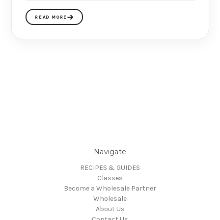
READ MORE
Navigate
RECIPES & GUIDES
Classes
Become a Wholesale Partner
Wholesale
About Us
Contact Us