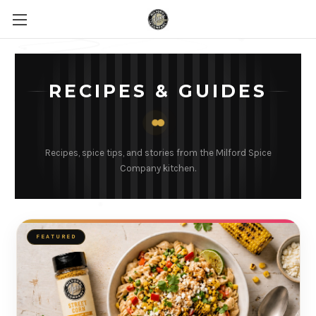
RECIPES & GUIDES
Recipes, spice tips, and stories from the Milford Spice
Company kitchen.
FEATURED