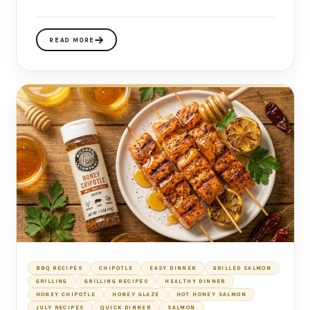
READ MORE
BBQ RECIPES
CHIPOTLE
EASY DINNER
GRILLED SALMON
GRILLING
GRILLING RECIPES
HEALTHY DINNER
HONEY CHIPOTLE
HONEY GLAZE
HOT HONEY SALMON
JULY RECIPES
QUICK DINNER
SALMON