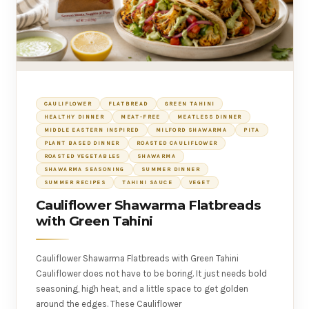
CAULIFLOWER
FLATBREAD
GREEN TAHINI
HEALTHY DINNER
MEAT-FREE
MEATLESS DINNER
MIDDLE EASTERN INSPIRED
MILFORD SHAWARMA
PITA
PLANT BASED DINNER
ROASTED CAULIFLOWER
ROASTED VEGETABLES
SHAWARMA
SHAWARMA SEASONING
SUMMER DINNER
SUMMER RECIPES
TAHINI SAUCE
VEGET
Cauliflower Shawarma Flatbreads
with Green Tahini
Cauliflower Shawarma Flatbreads with Green Tahini
Cauliflower does not have to be boring. It just needs bold
seasoning, high heat, and a little space to get golden
around the edges. These Cauliflower