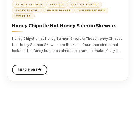
SALMON SKEWERS
SEAFOOD
SEAFOOD RECIPES
SMOKY FLAVOR
SUMMER DINNER
SUMMER RECIPES
SWEET AN
Honey Chipotle Hot Honey Salmon Skewers
Honey Chipotle Hot Honey Salmon Skewers These Honey Chipotle
Hot Honey Salmon Skewers are the kind of summer dinner that
looks a little fancy but takes almost no drama to make. You get
tender salmon,
READ MORE