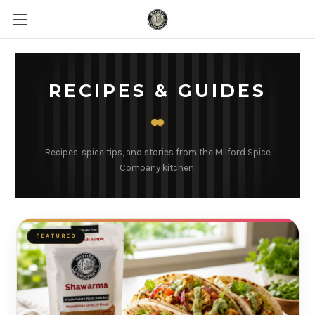
RECIPES & GUIDES
Recipes, spice tips, and stories from the Milford Spice
Company kitchen.
FEATURED