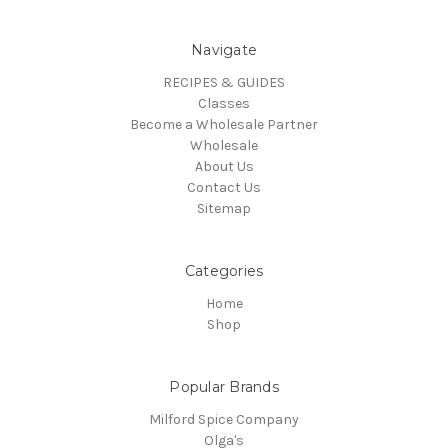
Navigate
RECIPES & GUIDES
Classes
Become a Wholesale Partner
Wholesale
About Us
Contact Us
Sitemap
Categories
Home
Shop
Popular Brands
Milford Spice Company
Olga's