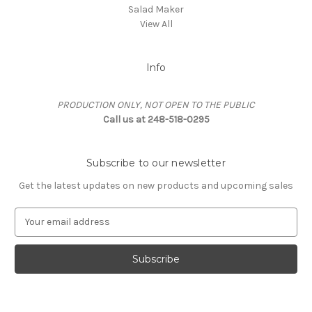
Salad Maker
View All
Info
PRODUCTION ONLY, NOT OPEN TO THE PUBLIC
Call us at 248-518-0295
Subscribe to our newsletter
Get the latest updates on new products and upcoming sales
E
m
a
i
l
A
d