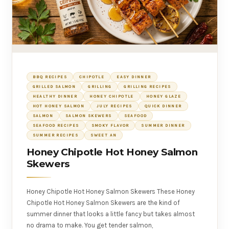
BBQ RECIPES
CHIPOTLE
EASY DINNER
GRILLED SALMON
GRILLING
GRILLING RECIPES
HEALTHY DINNER
HONEY CHIPOTLE
HONEY GLAZE
HOT HONEY SALMON
JULY RECIPES
QUICK DINNER
SALMON
SALMON SKEWERS
SEAFOOD
SEAFOOD RECIPES
SMOKY FLAVOR
SUMMER DINNER
SUMMER RECIPES
SWEET AN
Honey Chipotle Hot Honey Salmon
Skewers
Honey Chipotle Hot Honey Salmon Skewers These Honey
Chipotle Hot Honey Salmon Skewers are the kind of
summer dinner that looks a little fancy but takes almost
no drama to make. You get tender salmon,