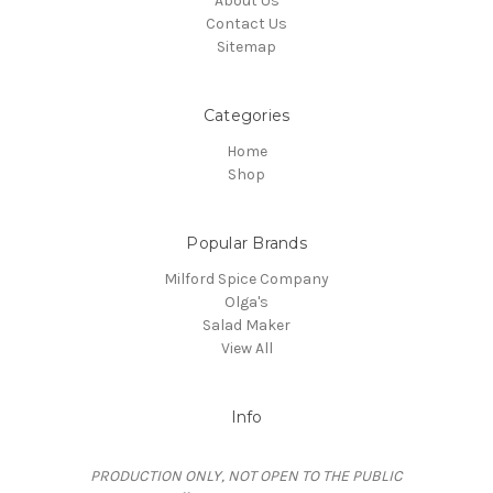
About Us
Contact Us
Sitemap
Categories
Home
Shop
Popular Brands
Milford Spice Company
Olga's
Salad Maker
View All
Info
PRODUCTION ONLY, NOT OPEN TO THE PUBLIC