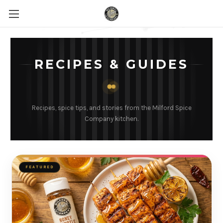
RECIPES & GUIDES
Recipes, spice tips, and stories from the Milford Spice
Company kitchen.
FEATURED