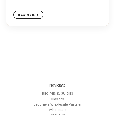
READ MORE
Navigate
RECIPES & GUIDES
Classes
Become a Wholesale Partner
Wholesale