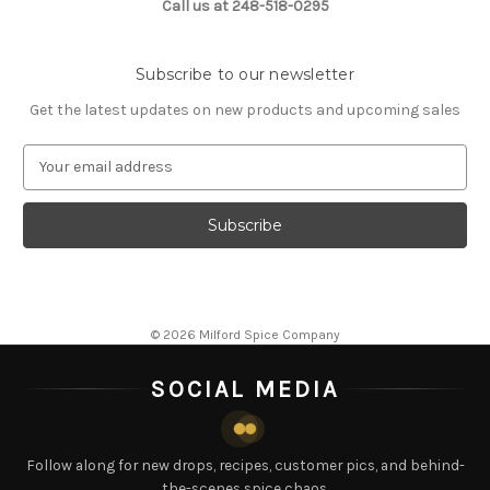
Call us at 248-518-0295
Subscribe to our newsletter
Get the latest updates on new products and upcoming sales
E
m
a
i
l
A
d
d
© 2026 Milford Spice Company
r
e
SOCIAL MEDIA
s
s
Follow along for new drops, recipes, customer pics, and behind-
the-scenes spice chaos.