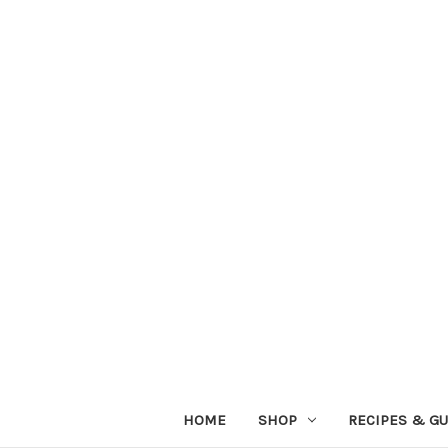
HOME
SHOP
RECIPES & GU