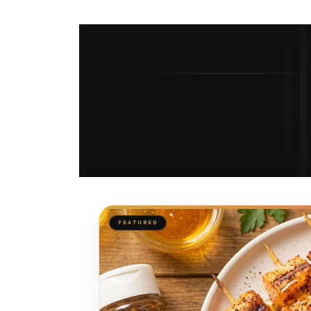
FEATURED