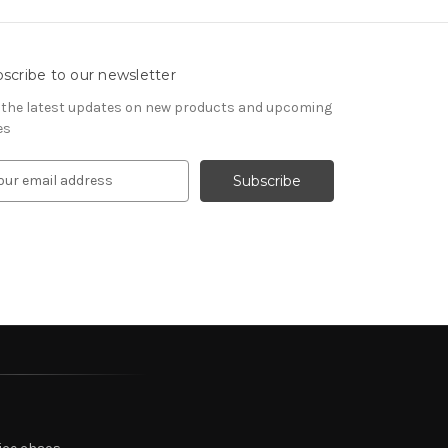
scribe to our newsletter
 the latest updates on new products and upcoming
es