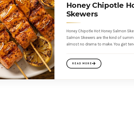
Honey Chipotle H
Skewers
Honey Chipotle Hot Honey Salmon Ske
Salmon Skewers are the kind of summer 
almost no drama to make. You get ten
READ MORE