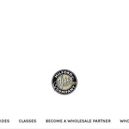
IDES
CLASSES
BECOME A WHOLESALE PARTNER
WHO