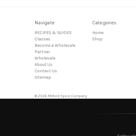
Navigate
Categories
RECIPES & GUIDES
Home
Classes
Shop
Become a Wholesale
Partner
Wholesale
About Us
Contact Us
Sitemap
© 2026 Milford Spice Company