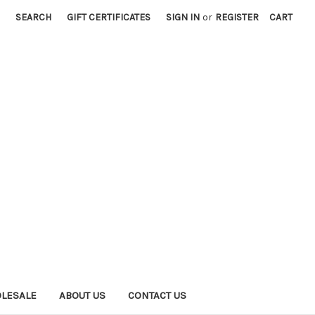
SEARCH
GIFT CERTIFICATES
SIGN IN
or
REGISTER
CART
LESALE
ABOUT US
CONTACT US