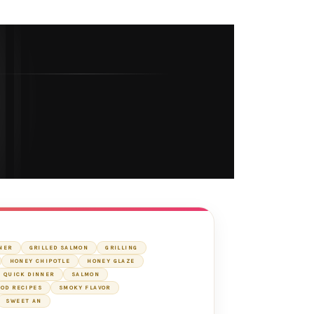
NER
GRILLED SALMON
GRILLING
HONEY CHIPOTLE
HONEY GLAZE
QUICK DINNER
SALMON
OD RECIPES
SMOKY FLAVOR
SWEET AN