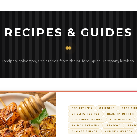
RECIPES & GUIDES
Recipes, spice tips, and stories from the Milford Spice Company kitchen.
BBQ RECIPES
CHIPOTLE
EASY DIN
GRILLING RECIPES
HEALTHY DINNER
HOT HONEY SALMON
JULY RECIPES
SALMON SKEWERS
SEAFOOD
SEAFO
SUMMER DINNER
SUMMER RECIPES