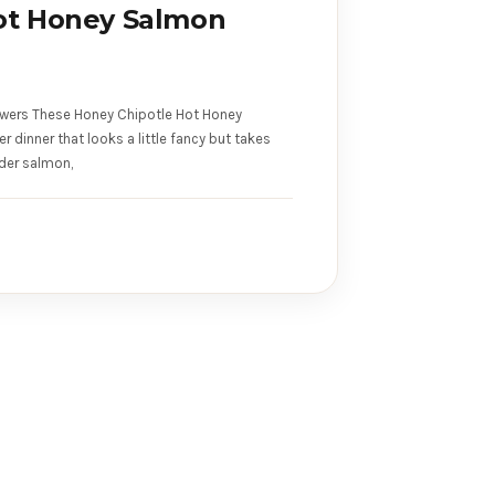
ot Honey Salmon
wers These Honey Chipotle Hot Honey
dinner that looks a little fancy but takes
der salmon,