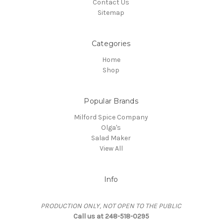
Contact Us
Sitemap
Categories
Home
Shop
Popular Brands
Milford Spice Company
Olga's
Salad Maker
View All
Info
PRODUCTION ONLY, NOT OPEN TO THE PUBLIC
Call us at 248-518-0295