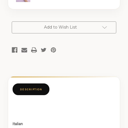
CURRENT
Add to Wish List
STOCK:
DESCRIPTION
Italian