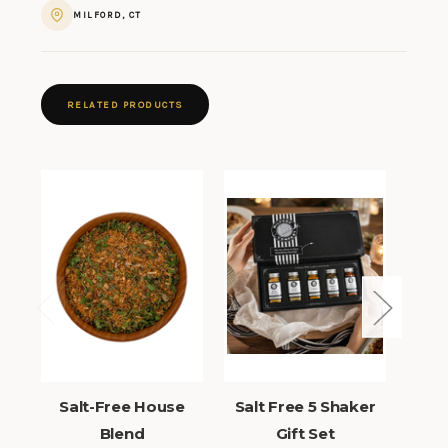
MILFORD, CT
RELATED PRODUCTS
Salt-Free House
Salt Free 5 Shaker
Sa
Blend
Gift Set
Sh