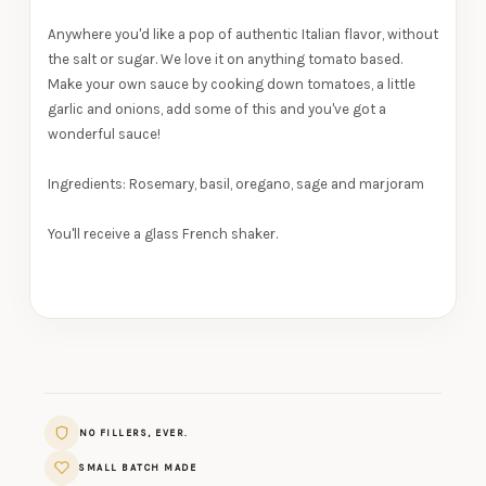
Anywhere you'd like a pop of authentic Italian flavor, without
the salt or sugar. We love it on anything tomato based.
Make your own sauce by cooking down tomatoes, a little
garlic and onions, add some of this and you've got a
wonderful sauce!
Ingredients:
Rosemary, basil, oregano, sage and marjoram
You'll receive a glass French shaker.
NO FILLERS, EVER.
SMALL BATCH MADE