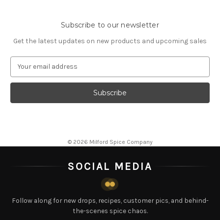
Subscribe to our newsletter
Get the latest updates on new products and upcoming sales
E
m
a
i
l
A
d
d
© 2026 Milford Spice Company
r
e
SOCIAL MEDIA
s
s
Follow along for new drops, recipes, customer pics, and behind-
the-scenes spice chaos.