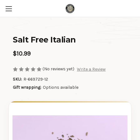
Salt Free Italian
$10.99
(No reviews yet)
Write a Review
SKU:
R-669729-12
Gift wrapping:
Options available