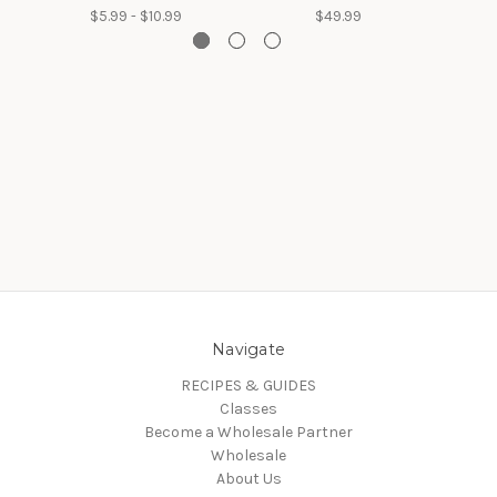
$5.99 - $10.99
$49.99
Navigate
RECIPES & GUIDES
Classes
Become a Wholesale Partner
Wholesale
About Us